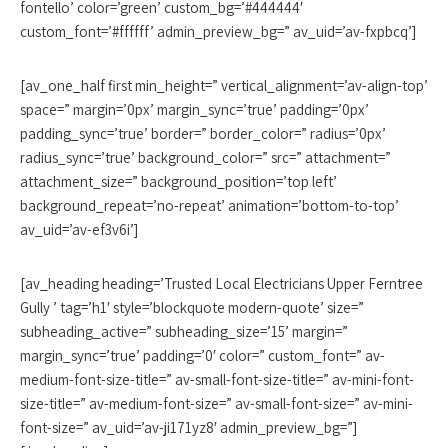
fontello’ color=’green’ custom_bg=’#444444′
custom_font=’#ffffff’ admin_preview_bg=” av_uid=’av-fxpbcq’]
[av_one_half first min_height=” vertical_alignment=’av-align-top’
space=” margin=’0px’ margin_sync=’true’ padding=’0px’
padding_sync=’true’ border=” border_color=” radius=’0px’
radius_sync=’true’ background_color=” src=” attachment=”
attachment_size=” background_position=’top left’
background_repeat=’no-repeat’ animation=’bottom-to-top’
av_uid=’av-ef3v6i’]
[av_heading heading=’Trusted Local Electricians Upper Ferntree
Gully ’ tag=’h1′ style=’blockquote modern-quote’ size=”
subheading_active=” subheading_size=’15’ margin=”
margin_sync=’true’ padding=’0′ color=” custom_font=” av-
medium-font-size-title=” av-small-font-size-title=” av-mini-font-
size-title=” av-medium-font-size=” av-small-font-size=” av-mini-
font-size=” av_uid=’av-ji171yz8′ admin_preview_bg=”]