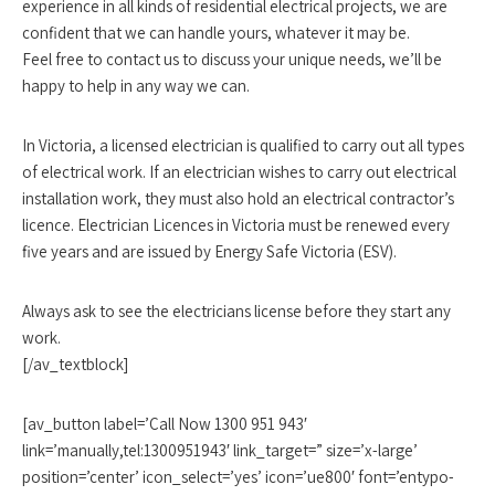
experience in all kinds of residential electrical projects, we are
confident that we can handle yours, whatever it may be.
Feel free to contact us to discuss your unique needs, we’ll be
happy to help in any way we can.
In Victoria, a licensed electrician is qualified to carry out all types
of electrical work. If an electrician wishes to carry out electrical
installation work, they must also hold an electrical contractor’s
licence. Electrician Licences in Victoria must be renewed every
five years and are issued by Energy Safe Victoria (ESV).
Always ask to see the electricians license before they start any
work.
[/av_textblock]
[av_button label=’Call Now 1300 951 943′
link=’manually,tel:1300951943′ link_target=” size=’x-large’
position=’center’ icon_select=’yes’ icon=’ue800′ font=’entypo-