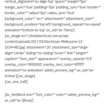
vertical_alignment=’av-align-top’ space=” margin=’0px’
margin_sync=’true’ padding=’0px’ padding_sync=’true’ border=”
border_color=” radius=’0px’ radius_sync=’true’
background_color=” src=” attachment=” attachment_size=”
background_position=’top left’ background_repeat=’no-repeat’
animation=’bottom-to-top’ av_uid=’av-7tiesq’]
[av_image src=’//ledaelectrical.com.au/wp-
content/uploads/2017/03/Electrician-Melbourne-13-
1024×482.jpg’ attachment=’20’ attachment_size=’large’
align=’center’ styling=’no-styling’ hover=” link=” target=”
caption=” font_size=” appearance=” overlay_opacity=’0.4′
overlay_color=’#000000′ overlay_text_color=’#ffffff’
animation=’no-animation’ admin_preview_bg=” av_uid=’av-
5crbne’][/av_image]
[/av_one_half]
[av_textblock size=” font_color=” color=” admin_preview_bg=”
av_uid=’av-3j6usq’]