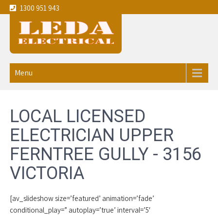
1300 951 943
Leda
Your local experienced
Electricians Upper Ferntree Gully -
Electrical
Menu
3156
service the
Melbourne
LOCAL LICENSED
CBD and
ELECTRICIAN UPPER
eastern
FERNTREE GULLY - 3156
suburbs
VICTORIA
[av_slideshow size=’featured’ animation=’fade’
conditional_play=” autoplay=’true’ interval=’5′