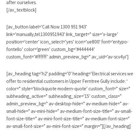
after ourselves.
[/av_textblock]
[av_button label=’Call Now 1300 951 943′
link=’manually,tel:1300951943′ link_target=” size=’x-large’
position=’center’ icon_select=’yes’ icon=’ue800′ font=’entypo-
fontello’ color=’green’ custom_bg=’#444444′
custom_font=’#ffffff’ admin_preview_bg=” av_uid=’av-scv4yi’]
[av_heading tag=’h2′ padding=’0′ heading=’Electrical services we
offer to residential customers in Upper Ferntree Gully include: ‘
color=” style=’blockquote modern-quote’ custom_font=” size=”
subheading_active=” subheading_size=’15’ custom_class=”
admin_preview_bg=” av-desktop-hide=” av-medium-hide=” av-
small-hide=” av-mini-hide=” av-medium-font-size-title=” av-small-
font-size-title=” av-mini-font-size-title=” av-medium-font-size=”
av-small-font-size=” av-mini-font-size=” margin=”][/av_heading]