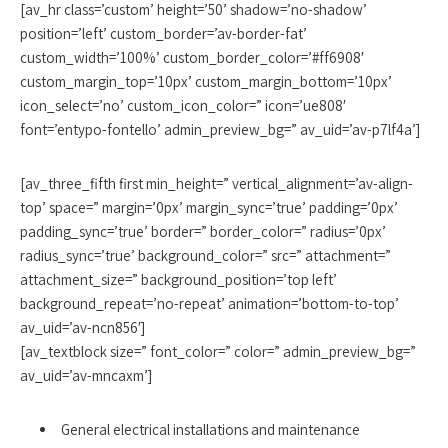
[av_hr class=’custom’ height=’50’ shadow=’no-shadow’
position=’left’ custom_border=’av-border-fat’
custom_width=’100%’ custom_border_color=’#ff6908′
custom_margin_top=’10px’ custom_margin_bottom=’10px’
icon_select=’no’ custom_icon_color=” icon=’ue808′
font=’entypo-fontello’ admin_preview_bg=” av_uid=’av-p7lf4a’]
[av_three_fifth first min_height=” vertical_alignment=’av-align-
top’ space=” margin=’0px’ margin_sync=’true’ padding=’0px’
padding_sync=’true’ border=” border_color=” radius=’0px’
radius_sync=’true’ background_color=” src=” attachment=”
attachment_size=” background_position=’top left’
background_repeat=’no-repeat’ animation=’bottom-to-top’
av_uid=’av-ncn856′]
[av_textblock size=” font_color=” color=” admin_preview_bg=”
av_uid=’av-mncaxm’]
General electrical installations and maintenance