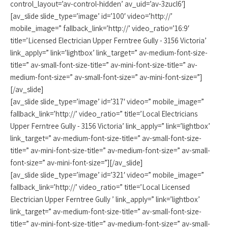
control_layout=’av-control-hidden’ av_uid=’av-3zucl6′]
[av_slide slide_type=’image’ id=’100′ video=’http://’
mobile_image=” fallback_link=’http://’ video_ratio=’16:9′
title=’Licensed Electrician Upper Ferntree Gully - 3156 Victoria’
link_apply=” link=’lightbox’ link_target=” av-medium-font-size-
title=” av-small-font-size-title=” av-mini-font-size-title=” av-
medium-font-size=” av-small-font-size=” av-mini-font-size=”]
[/av_slide]
[av_slide slide_type=’image’ id=’317′ video=” mobile_image=”
fallback_link=’http://’ video_ratio=” title=’Local Electricians
Upper Ferntree Gully - 3156 Victoria’ link_apply=” link=’lightbox’
link_target=” av-medium-font-size-title=” av-small-font-size-
title=” av-mini-font-size-title=” av-medium-font-size=” av-small-
font-size=” av-mini-font-size=”][/av_slide]
[av_slide slide_type=’image’ id=’321′ video=” mobile_image=”
fallback_link=’http://’ video_ratio=” title=’Local Licensed
Electrician Upper Ferntree Gully ’ link_apply=” link=’lightbox’
link_target=” av-medium-font-size-title=” av-small-font-size-
title=” av-mini-font-size-title=” av-medium-font-size=” av-small-