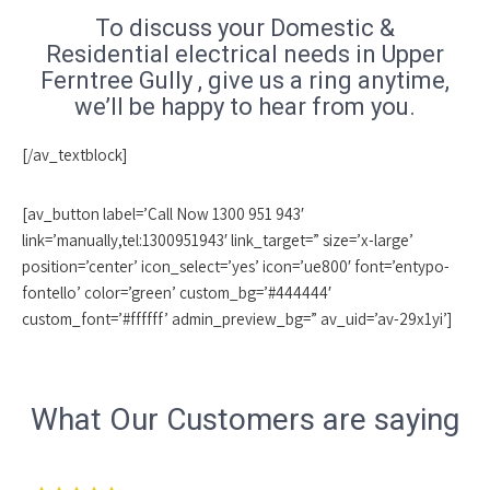
To discuss your Domestic &
Residential electrical needs in Upper
Ferntree Gully , give us a ring anytime,
we’ll be happy to hear from you.
[/av_textblock]
[av_button label=’Call Now 1300 951 943′
link=’manually,tel:1300951943′ link_target=” size=’x-large’
position=’center’ icon_select=’yes’ icon=’ue800′ font=’entypo-
fontello’ color=’green’ custom_bg=’#444444′
custom_font=’#ffffff’ admin_preview_bg=” av_uid=’av-29x1yi’]
What Our Customers are saying