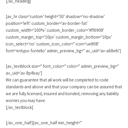
[/av_heading]
[av_hr class=’custom’ height=’50’ shadow=’no-shadow’
position=’left’ custom_border=’av-border-fat’
custom_width=’100%’ custom_border_color=’#ff6908′
custom_margin_top=’10px’ custom_margin_bottom=’10px’
icon_select=’no’ custom_icon_color=” icon=’ue808′
font=’entypo-fontello’ admin_preview_bg=” av_uid=’av-a68e6i’]
[av_textblock size=” font_color=” color=” admin_preview_bg=”
av_uid=’av-8p4bay’]
We can guarantee that all work will be completed to code
standards and above and that your company can be assured that
we are fully licensed, insured and bonded, removing any liability
worries you may have.
[/av_textblock]
[/av_one_half][av_one_half min_height=”