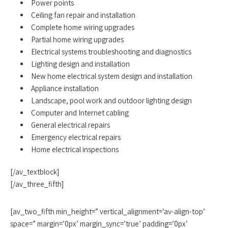
Power points
Ceiling fan repair and installation
Complete home wiring upgrades
Partial home wiring upgrades
Electrical systems troubleshooting and diagnostics
Lighting design and installation
New home electrical system design and installation
Appliance installation
Landscape, pool work and outdoor lighting design
Computer and Internet cabling
General electrical repairs
Emergency electrical repairs
Home electrical inspections
[/av_textblock]
[/av_three_fifth]
[av_two_fifth min_height=” vertical_alignment=’av-align-top’
space=” margin=’0px’ margin_sync=’true’ padding=’0px’