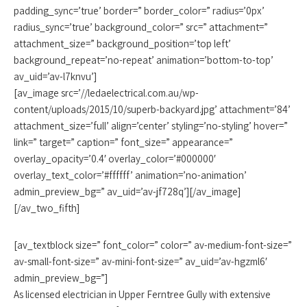
padding_sync=’true’ border=” border_color=” radius=’0px’
radius_sync=’true’ background_color=” src=” attachment=”
attachment_size=” background_position=’top left’
background_repeat=’no-repeat’ animation=’bottom-to-top’
av_uid=’av-l7knvu’]
[av_image src=’//ledaelectrical.com.au/wp-
content/uploads/2015/10/superb-backyard.jpg’ attachment=’84’
attachment_size=’full’ align=’center’ styling=’no-styling’ hover=”
link=” target=” caption=” font_size=” appearance=”
overlay_opacity=’0.4′ overlay_color=’#000000′
overlay_text_color=’#ffffff’ animation=’no-animation’
admin_preview_bg=” av_uid=’av-jf728q’][/av_image]
[/av_two_fifth]
[av_textblock size=” font_color=” color=” av-medium-font-size=”
av-small-font-size=” av-mini-font-size=” av_uid=’av-hgzml6′
admin_preview_bg=”]
As licensed electrician in Upper Ferntree Gully with extensive