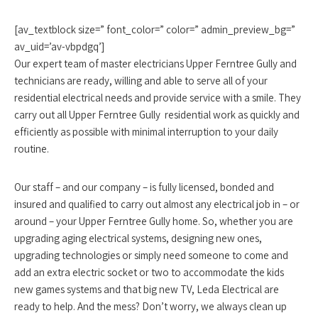
[av_textblock size=” font_color=” color=” admin_preview_bg=”
av_uid=’av-vbpdgq’]
Our expert team of master electricians Upper Ferntree Gully and
technicians are ready, willing and able to serve all of your
residential electrical needs and provide service with a smile. They
carry out all Upper Ferntree Gully residential work as quickly and
efficiently as possible with minimal interruption to your daily
routine.
Our staff – and our company – is fully licensed, bonded and
insured and qualified to carry out almost any electrical job in – or
around – your Upper Ferntree Gully home. So, whether you are
upgrading aging electrical systems, designing new ones,
upgrading technologies or simply need someone to come and
add an extra electric socket or two to accommodate the kids
new games systems and that big new TV, Leda Electrical are
ready to help. And the mess? Don’t worry, we always clean up