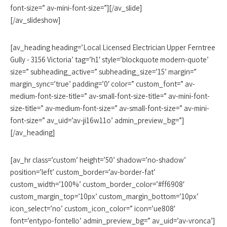
font-size=” av-mini-font-size=”][/av_slide]
[/av_slideshow]
[av_heading heading=’Local Licensed Electrician Upper Ferntree
Gully - 3156 Victoria’ tag=’h1′ style=’blockquote modern-quote’
size=” subheading_active=” subheading_size=’15’ margin=”
margin_sync=’true’ padding=’0′ color=” custom_font=” av-
medium-font-size-title=” av-small-font-size-title=” av-mini-font-
size-title=” av-medium-font-size=” av-small-font-size=” av-mini-
font-size=” av_uid=’av-ji16w11o’ admin_preview_bg=”]
[/av_heading]
[av_hr class=’custom’ height=’50’ shadow=’no-shadow’
position=’left’ custom_border=’av-border-fat’
custom_width=’100%’ custom_border_color=’#ff6908′
custom_margin_top=’10px’ custom_margin_bottom=’10px’
icon_select=’no’ custom_icon_color=” icon=’ue808′
font=’entypo-fontello’ admin_preview_bg=” av_uid=’av-vronca’]