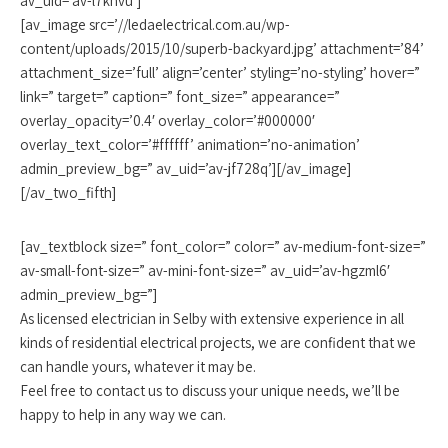
av_uid=’av-l7knvu’]
[av_image src=’//ledaelectrical.com.au/wp-
content/uploads/2015/10/superb-backyard.jpg’ attachment=’84’
attachment_size=’full’ align=’center’ styling=’no-styling’ hover=”
link=” target=” caption=” font_size=” appearance=”
overlay_opacity=’0.4′ overlay_color=’#000000′
overlay_text_color=’#ffffff’ animation=’no-animation’
admin_preview_bg=” av_uid=’av-jf728q’][/av_image]
[/av_two_fifth]
[av_textblock size=” font_color=” color=” av-medium-font-size=”
av-small-font-size=” av-mini-font-size=” av_uid=’av-hgzml6′
admin_preview_bg=”]
As licensed electrician in Selby with extensive experience in all
kinds of residential electrical projects, we are confident that we
can handle yours, whatever it may be.
Feel free to contact us to discuss your unique needs, we’ll be
happy to help in any way we can.