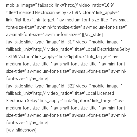
mobile_image=” fallback_link=’http://’ video_ratio=’16:9′
title=’Licensed Electrician Selby - 3159 Victoria’ link_apply=”
link=’lightbox’ link_target=” av-medium-font-size-title=” av-small-
font-size-title=” av-mini-font-size-title=” av-medium-font-size=”
av-small-font-size=” av-mini-font-size=”][/av_slide]
[av_slide slide_type=’image’ id=’317′ video=” mobile_image=”
fallback_link=’http://’ video_ratio=” title=’Local Electricians Selby
- 3159 Victoria’ link_apply=” link=’lightbox’ link_target=” av-
medium-font-size-title=” av-small-font-size-title=” av-mini-font-
size-title=” av-medium-font-size=” av-small-font-size=” av-mini-
font-size=”][/av_slide]
[av_slide slide_type=’image’ id=’321′ video=” mobile_image=”
fallback_link=’http://’ video_ratio=” title=’Local Licensed
Electrician Selby ’ link_apply=” link=’lightbox’ link_target=” av-
medium-font-size-title=” av-small-font-size-title=” av-mini-font-
size-title=” av-medium-font-size=” av-small-font-size=” av-mini-
font-size=”][/av_slide]
[/av_slideshow]