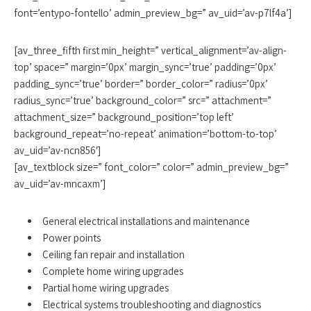
font=’entypo-fontello’ admin_preview_bg=” av_uid=’av-p7lf4a’]
[av_three_fifth first min_height=” vertical_alignment=’av-align-
top’ space=” margin=’0px’ margin_sync=’true’ padding=’0px’
padding_sync=’true’ border=” border_color=” radius=’0px’
radius_sync=’true’ background_color=” src=” attachment=”
attachment_size=” background_position=’top left’
background_repeat=’no-repeat’ animation=’bottom-to-top’
av_uid=’av-ncn856′]
[av_textblock size=” font_color=” color=” admin_preview_bg=”
av_uid=’av-mncaxm’]
General electrical installations and maintenance
Power points
Ceiling fan repair and installation
Complete home wiring upgrades
Partial home wiring upgrades
Electrical systems troubleshooting and diagnostics