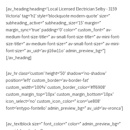
[av_heading heading=’Local Licensed Electrician Selby - 3159
Victoria’ tag=’h1′ style=’blockquote modern-quote’ size=”
subheading_active=” subheading_size=’15’ margin=”
margin_sync=’true’ padding=’0′ color=” custom_font=” av-
medium-font-size-title=” av-small-font-size-title=” av-mini-font-
size-title=” av-medium-font-size=” av-small-font-size=” av-mini-
font-size=” av_uid=’av-ji16w11o’ admin_preview_bg=”]
[/av_heading]
[av_hr class=’custom’ height=’50’ shadow=’no-shadow’
position=’left’ custom_border=’av-border-fat’
custom_width=’100%’ custom_border_color=’#ff6908′
custom_margin_top=’10px’ custom_margin_bottom=’10px’
icon_select=’no’ custom_icon_color=” icon=’ue808′
font=’entypo-fontello’ admin_preview_bg=” av_uid=’av-vronca’]
[av_textblock size=” font_color=” color=” admin_preview_bg=”