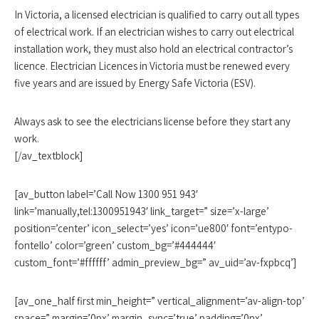
In Victoria, a licensed electrician is qualified to carry out all types
of electrical work. If an electrician wishes to carry out electrical
installation work, they must also hold an electrical contractor’s
licence. Electrician Licences in Victoria must be renewed every
five years and are issued by Energy Safe Victoria (ESV).
Always ask to see the electricians license before they start any
work.
[/av_textblock]
[av_button label=’Call Now 1300 951 943′
link=’manually,tel:1300951943′ link_target=” size=’x-large’
position=’center’ icon_select=’yes’ icon=’ue800′ font=’entypo-
fontello’ color=’green’ custom_bg=’#444444′
custom_font=’#ffffff’ admin_preview_bg=” av_uid=’av-fxpbcq’]
[av_one_half first min_height=” vertical_alignment=’av-align-top’
space=” margin=’0px’ margin_sync=’true’ padding=’0px’