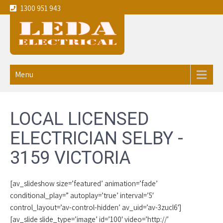
1300 951 943
Leda
Your local experienced
Electricians Selby - 3159
Electrical
Menu
service the
Melbourne
LOCAL LICENSED
CBD and
ELECTRICIAN SELBY -
eastern
3159 VICTORIA
suburbs
[av_slideshow size=’featured’ animation=’fade’
conditional_play=” autoplay=’true’ interval=’5′
control_layout=’av-control-hidden’ av_uid=’av-3zucl6′]
[av_slide slide_type=’image’ id=’100′ video=’http://’