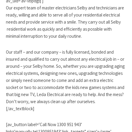
av_uid=’av-vbpdgq’]
Our expert team of master electricians Selby and technicians are
ready, willing and able to serve all of your residential electrical
needs and provide service with a smile. They carry out all Selby
residential work as quickly and efficiently as possible with
minimal interruption to your daily routine.
Our staff – and our company – is fully licensed, bonded and
insured and qualified to carry out almost any electrical job in – or
around – your Selby home. So, whether you are upgrading aging
electrical systems, designing new ones, upgrading technologies
or simply need someone to come and add an extra electric
socket or two to accommodate the kids new games systems and
that big new TV, Leda Electrical are ready to help. And the mess?
Don’t worry, we always clean up after ourselves.
[/av_textblock]
[av_button label=’Call Now 1300 951 943′
link=’manually,tel:1300951943′ link_target=” size=’x-large’