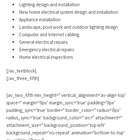
Lighting design and installation
New home electrical system design and installation
Appliance installation
Landscape, pool work and outdoor lighting design
Computer and Internet cabling
General electrical repairs
Emergency electrical repairs
Home electrical inspections
[/av_textblock]
[/av_three_fifth]
[av_two_fifth min_height=” vertical_alignment=’av-align-top’
space=” margin=’0px’ margin_sync=’true’ padding=’0px’
padding_sync=’true’ border=” border_color=” radius=’0px’
radius_sync=’true’ background_color=” src=” attachment=”
attachment_size=” background_position=’top left’
background_repeat=’no-repeat’ animation=’bottom-to-top’