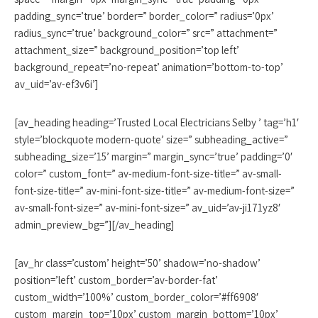
padding_sync=’true’ border=” border_color=” radius=’0px’
radius_sync=’true’ background_color=” src=” attachment=”
attachment_size=” background_position=’top left’
background_repeat=’no-repeat’ animation=’bottom-to-top’
av_uid=’av-ef3v6i’]
[av_heading heading=’Trusted Local Electricians Selby ’ tag=’h1′
style=’blockquote modern-quote’ size=” subheading_active=”
subheading_size=’15’ margin=” margin_sync=’true’ padding=’0′
color=” custom_font=” av-medium-font-size-title=” av-small-
font-size-title=” av-mini-font-size-title=” av-medium-font-size=”
av-small-font-size=” av-mini-font-size=” av_uid=’av-ji171yz8′
admin_preview_bg=”][/av_heading]
[av_hr class=’custom’ height=’50’ shadow=’no-shadow’
position=’left’ custom_border=’av-border-fat’
custom_width=’100%’ custom_border_color=’#ff6908′
custom_margin_top=’10px’ custom_margin_bottom=’10px’