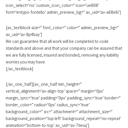
icon_select=’no’ custom_icon_color=” icon=’ue808′
font=’entypo-fontello’ admin_preview_bg=” av_uid=’av-a68e6i’]
[av_textblock size=” font_color=” color=” admin_preview_bg=”
av_uid=’av-8p4bay’]
We can guarantee that all work will be completed to code
standards and above and that your company can be assured that
we are fully licensed, insured and bonded, removing any liability
worries you may have.
[/av_textblock]
[/av_one_half][av_one_half min_height=”
vertical_alignment=’av-align-top’ space=” margin=’0px’
margin_sync=’true’ padding=’0px’ padding_sync=’true’ border=”
border_color=” radius=’0px’ radius_sync=’true’
background_color=” src=” attachment=” attachment_size=”
background_position=’top left’ background_repeat=’no-repeat’
animation=’bottom-to-top’ av_uid=’av-7tiesq’]