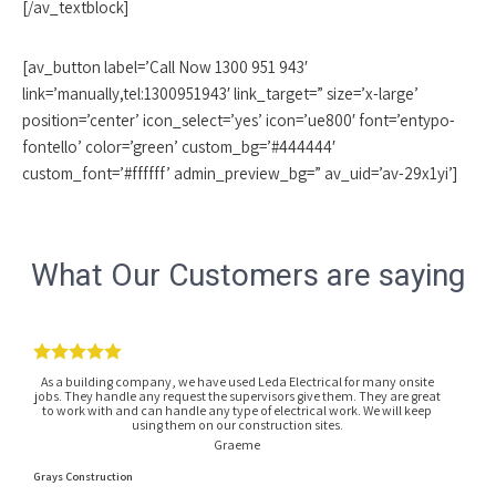
[/av_textblock]
[av_button label=’Call Now 1300 951 943′
link=’manually,tel:1300951943′ link_target=” size=’x-large’
position=’center’ icon_select=’yes’ icon=’ue800′ font=’entypo-
fontello’ color=’green’ custom_bg=’#444444′
custom_font=’#ffffff’ admin_preview_bg=” av_uid=’av-29x1yi’]
What Our Customers are saying
As a building company, we have used Leda Electrical for many onsite
jobs. They handle any request the supervisors give them. They are great
to work with and can handle any type of electrical work. We will keep
using them on our construction sites.
Graeme
Grays Construction