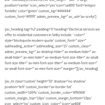
position=’center’ icon_select=’yes’ icon=’ue800′ font=’entypo-
fontello’ color=’green’ custom_bg=’#444444′
custom_font=’#ffffff’ admin_preview_bg=” av_uid=’av-scv4yi’]
[av_heading tag=’h2′ padding=’0′ heading=’Electrical services we
offer to residential customers in Selby include: ‘ color=”
style=’blockquote modern-quote’ custom_font=” size=”
subheading_active=” subheading_size=’15’ custom_class=”
admin_preview_bg=” av-desktop-hide=” av-medium-hide=” av-
small-hide=” av-mini-hide=” av-medium-font-size-title=” av-small-
font-size-title=” av-mini-font-size-title=” av-medium-font-size=”
av-small-font-size=” av-mini-font-size=” margin=”][/av_heading]
[av_hr class=’custom’ height=’50’ shadow=’no-shadow’
position=’left’ custom_border=’av-border-fat’
custom_width=’100%’ custom_border_color=’#ff6908′
custom_margin_top=’10px’ custom_margin_bottom=’10px’
icon_select=’no’ custom_icon_color=” icon=’ue808′