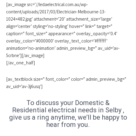
[av_image src=’//ledaelectrical.com.au/wp-
content/uploads/2017/03/Electrician-Melbourne-13-
1024×482.jpg’ attachment=’20’ attachment_size=’large’
align=’center’ styling=’no-styling’ hover=” link=” target=”
caption=” font_size=” appearance=” overlay_opacity=’0.4′
overlay_color=’#000000′ overlay_text_color=’#ffffff’
animation=’no-animation’ admin_preview_bg=” av_uid=’av-
5crbne’][/av_image]
[/av_one_half]
[av_textblock size=” font_color=” color=” admin_preview_bg=”
av_uid=’av-3j6usq’]
To discuss your Domestic &
Residential electrical needs in Selby ,
give us a ring anytime, we’ll be happy to
hear from you.