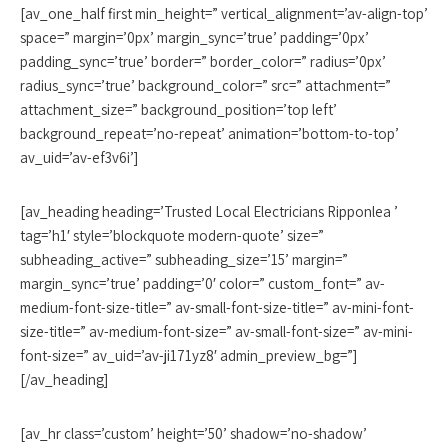
[av_one_half first min_height=” vertical_alignment=’av-align-top’
space=” margin=’0px’ margin_sync=’true’ padding=’0px’
padding_sync=’true’ border=” border_color=” radius=’0px’
radius_sync=’true’ background_color=” src=” attachment=”
attachment_size=” background_position=’top left’
background_repeat=’no-repeat’ animation=’bottom-to-top’
av_uid=’av-ef3v6i’]
[av_heading heading=’Trusted Local Electricians Ripponlea ’
tag=’h1′ style=’blockquote modern-quote’ size=”
subheading_active=” subheading_size=’15’ margin=”
margin_sync=’true’ padding=’0′ color=” custom_font=” av-
medium-font-size-title=” av-small-font-size-title=” av-mini-font-
size-title=” av-medium-font-size=” av-small-font-size=” av-mini-
font-size=” av_uid=’av-ji171yz8′ admin_preview_bg=”]
[/av_heading]
[av_hr class=’custom’ height=’50’ shadow=’no-shadow’