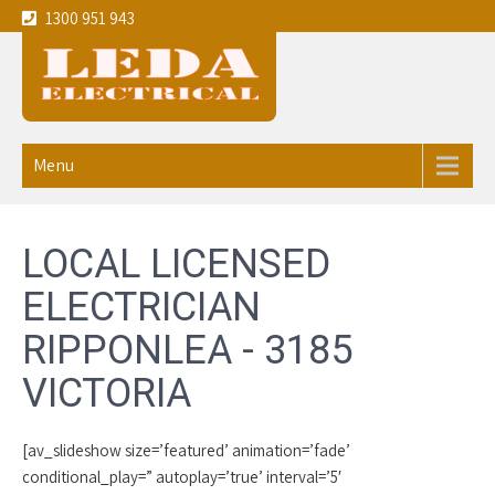
1300 951 943
Leda
Your local experienced
Electricians Ripponlea - 3185
Electrical
Menu
service the
Melbourne
LOCAL LICENSED
CBD and
ELECTRICIAN
eastern
RIPPONLEA - 3185
suburbs
VICTORIA
[av_slideshow size=’featured’ animation=’fade’
conditional_play=” autoplay=’true’ interval=’5′