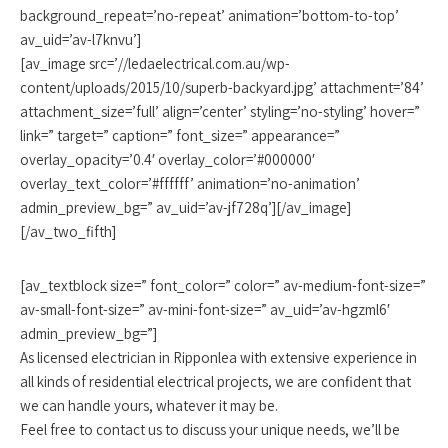
background_repeat=’no-repeat’ animation=’bottom-to-top’
av_uid=’av-l7knvu’]
[av_image src=’//ledaelectrical.com.au/wp-
content/uploads/2015/10/superb-backyard.jpg’ attachment=’84’
attachment_size=’full’ align=’center’ styling=’no-styling’ hover=”
link=” target=” caption=” font_size=” appearance=”
overlay_opacity=’0.4′ overlay_color=’#000000′
overlay_text_color=’#ffffff’ animation=’no-animation’
admin_preview_bg=” av_uid=’av-jf728q’][/av_image]
[/av_two_fifth]
[av_textblock size=” font_color=” color=” av-medium-font-size=”
av-small-font-size=” av-mini-font-size=” av_uid=’av-hgzml6′
admin_preview_bg=”]
As licensed electrician in Ripponlea with extensive experience in
all kinds of residential electrical projects, we are confident that
we can handle yours, whatever it may be.
Feel free to contact us to discuss your unique needs, we’ll be