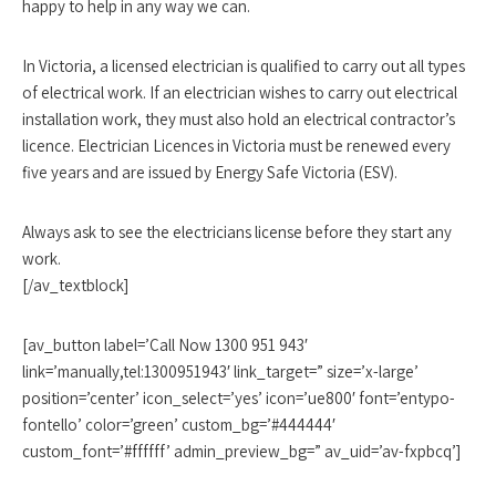
happy to help in any way we can.
In Victoria, a licensed electrician is qualified to carry out all types
of electrical work. If an electrician wishes to carry out electrical
installation work, they must also hold an electrical contractor’s
licence. Electrician Licences in Victoria must be renewed every
five years and are issued by Energy Safe Victoria (ESV).
Always ask to see the electricians license before they start any
work.
[/av_textblock]
[av_button label=’Call Now 1300 951 943′
link=’manually,tel:1300951943′ link_target=” size=’x-large’
position=’center’ icon_select=’yes’ icon=’ue800′ font=’entypo-
fontello’ color=’green’ custom_bg=’#444444′
custom_font=’#ffffff’ admin_preview_bg=” av_uid=’av-fxpbcq’]