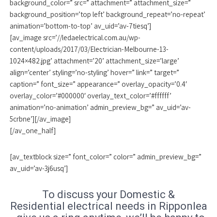
background_color=” src=” attachment=” attachment_size=”
background_position=’top left’ background_repeat=’no-repeat’
animation=’bottom-to-top’ av_uid=’av-7tiesq’]
[av_image src=’//ledaelectrical.com.au/wp-
content/uploads/2017/03/Electrician-Melbourne-13-
1024×482.jpg’ attachment=’20’ attachment_size=’large’
align=’center’ styling=’no-styling’ hover=” link=” target=”
caption=” font_size=” appearance=” overlay_opacity=’0.4′
overlay_color=’#000000′ overlay_text_color=’#ffffff’
animation=’no-animation’ admin_preview_bg=” av_uid=’av-
5crbne’][/av_image]
[/av_one_half]
[av_textblock size=” font_color=” color=” admin_preview_bg=”
av_uid=’av-3j6usq’]
To discuss your Domestic &
Residential electrical needs in Ripponlea