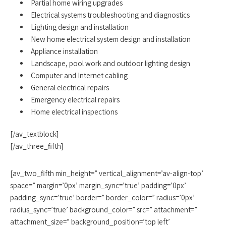
Partial home wiring upgrades
Electrical systems troubleshooting and diagnostics
Lighting design and installation
New home electrical system design and installation
Appliance installation
Landscape, pool work and outdoor lighting design
Computer and Internet cabling
General electrical repairs
Emergency electrical repairs
Home electrical inspections
[/av_textblock]
[/av_three_fifth]
[av_two_fifth min_height=” vertical_alignment=’av-align-top’
space=” margin=’0px’ margin_sync=’true’ padding=’0px’
padding_sync=’true’ border=” border_color=” radius=’0px’
radius_sync=’true’ background_color=” src=” attachment=”
attachment_size=” background_position=’top left’