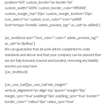
position=’left’ custom_border=’av-border-fat’
custom_width=’100%’ custom_border_color=’#ff6908′
custom_margin_top=’10px’ custom_margin_bottom=’10px’
icon_select=’no’ custom_icon_color=” icon=’ue808′
font=’entypo-fontello’ admin_preview_bg=” av_uid=’av-a68e6i’]
[av_textblock size=” font_color=” color=” admin_preview_bg=”
av_uid=’av-8p4bay’]
We can guarantee that all work will be completed to code
standards and above and that your company can be assured that
we are fully licensed, insured and bonded, removing any liability
worries you may have.
[/av_textblock]
[/av_one_half][av_one_half min_height=”
vertical_alignment=’av-align-top’ space=” margin=’0px’
margin_sync=’true’ padding=’0px’ padding_sync=’true’ border=”
border_color=” radius=’0px’ radius_sync=’true’