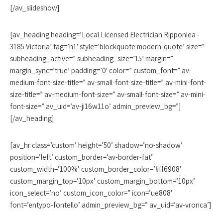
[/av_slideshow]
[av_heading heading=’Local Licensed Electrician Ripponlea -
3185 Victoria’ tag=’h1′ style=’blockquote modern-quote’ size=”
subheading_active=” subheading_size=’15’ margin=”
margin_sync=’true’ padding=’0′ color=” custom_font=” av-
medium-font-size-title=” av-small-font-size-title=” av-mini-font-
size-title=” av-medium-font-size=” av-small-font-size=” av-mini-
font-size=” av_uid=’av-ji16w11o’ admin_preview_bg=”]
[/av_heading]
[av_hr class=’custom’ height=’50’ shadow=’no-shadow’
position=’left’ custom_border=’av-border-fat’
custom_width=’100%’ custom_border_color=’#ff6908′
custom_margin_top=’10px’ custom_margin_bottom=’10px’
icon_select=’no’ custom_icon_color=” icon=’ue808′
font=’entypo-fontello’ admin_preview_bg=” av_uid=’av-vronca’]