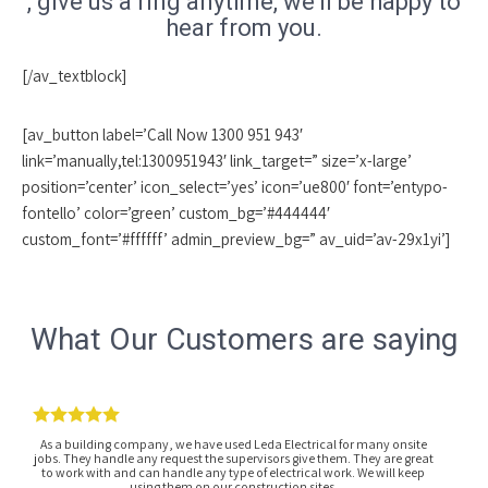
, give us a ring anytime, we’ll be happy to
hear from you.
[/av_textblock]
[av_button label=’Call Now 1300 951 943′
link=’manually,tel:1300951943′ link_target=” size=’x-large’
position=’center’ icon_select=’yes’ icon=’ue800′ font=’entypo-
fontello’ color=’green’ custom_bg=’#444444′
custom_font=’#ffffff’ admin_preview_bg=” av_uid=’av-29x1yi’]
What Our Customers are saying
As a building company, we have used Leda Electrical for many onsite
jobs. They handle any request the supervisors give them. They are great
to work with and can handle any type of electrical work. We will keep
using them on our construction sites.