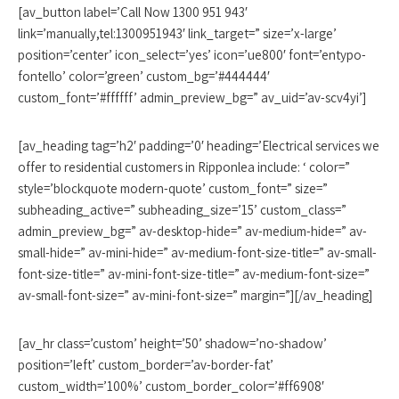
[av_button label=’Call Now 1300 951 943′
link=’manually,tel:1300951943′ link_target=” size=’x-large’
position=’center’ icon_select=’yes’ icon=’ue800′ font=’entypo-
fontello’ color=’green’ custom_bg=’#444444′
custom_font=’#ffffff’ admin_preview_bg=” av_uid=’av-scv4yi’]
[av_heading tag=’h2′ padding=’0′ heading=’Electrical services we
offer to residential customers in Ripponlea include: ‘ color=”
style=’blockquote modern-quote’ custom_font=” size=”
subheading_active=” subheading_size=’15’ custom_class=”
admin_preview_bg=” av-desktop-hide=” av-medium-hide=” av-
small-hide=” av-mini-hide=” av-medium-font-size-title=” av-small-
font-size-title=” av-mini-font-size-title=” av-medium-font-size=”
av-small-font-size=” av-mini-font-size=” margin=”][/av_heading]
[av_hr class=’custom’ height=’50’ shadow=’no-shadow’
position=’left’ custom_border=’av-border-fat’
custom_width=’100%’ custom_border_color=’#ff6908′