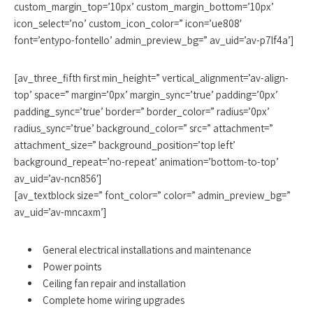
custom_margin_top=’10px’ custom_margin_bottom=’10px’
icon_select=’no’ custom_icon_color=” icon=’ue808′
font=’entypo-fontello’ admin_preview_bg=” av_uid=’av-p7lf4a’]
[av_three_fifth first min_height=” vertical_alignment=’av-align-
top’ space=” margin=’0px’ margin_sync=’true’ padding=’0px’
padding_sync=’true’ border=” border_color=” radius=’0px’
radius_sync=’true’ background_color=” src=” attachment=”
attachment_size=” background_position=’top left’
background_repeat=’no-repeat’ animation=’bottom-to-top’
av_uid=’av-ncn856′]
[av_textblock size=” font_color=” color=” admin_preview_bg=”
av_uid=’av-mncaxm’]
General electrical installations and maintenance
Power points
Ceiling fan repair and installation
Complete home wiring upgrades