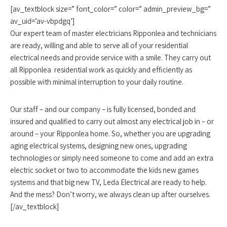
[av_textblock size=” font_color=” color=” admin_preview_bg=”
av_uid=’av-vbpdgq’]
Our expert team of master electricians Ripponlea and technicians
are ready, willing and able to serve all of your residential
electrical needs and provide service with a smile. They carry out
all Ripponlea residential work as quickly and efficiently as
possible with minimal interruption to your daily routine.
Our staff – and our company – is fully licensed, bonded and
insured and qualified to carry out almost any electrical job in – or
around – your Ripponlea home. So, whether you are upgrading
aging electrical systems, designing new ones, upgrading
technologies or simply need someone to come and add an extra
electric socket or two to accommodate the kids new games
systems and that big new TV, Leda Electrical are ready to help.
And the mess? Don’t worry, we always clean up after ourselves.
[/av_textblock]