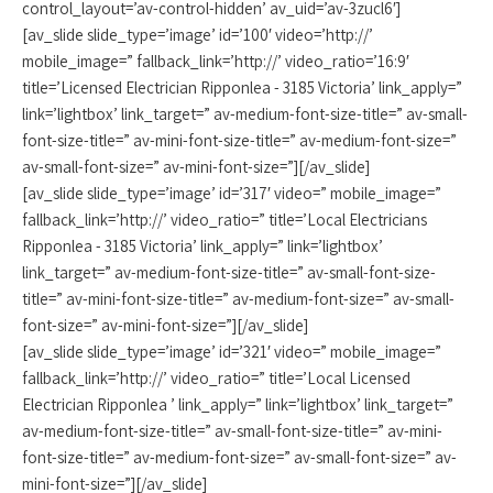
control_layout=’av-control-hidden’ av_uid=’av-3zucl6′]
[av_slide slide_type=’image’ id=’100′ video=’http://’
mobile_image=” fallback_link=’http://’ video_ratio=’16:9′
title=’Licensed Electrician Ripponlea - 3185 Victoria’ link_apply=”
link=’lightbox’ link_target=” av-medium-font-size-title=” av-small-
font-size-title=” av-mini-font-size-title=” av-medium-font-size=”
av-small-font-size=” av-mini-font-size=”][/av_slide]
[av_slide slide_type=’image’ id=’317′ video=” mobile_image=”
fallback_link=’http://’ video_ratio=” title=’Local Electricians
Ripponlea - 3185 Victoria’ link_apply=” link=’lightbox’
link_target=” av-medium-font-size-title=” av-small-font-size-
title=” av-mini-font-size-title=” av-medium-font-size=” av-small-
font-size=” av-mini-font-size=”][/av_slide]
[av_slide slide_type=’image’ id=’321′ video=” mobile_image=”
fallback_link=’http://’ video_ratio=” title=’Local Licensed
Electrician Ripponlea ’ link_apply=” link=’lightbox’ link_target=”
av-medium-font-size-title=” av-small-font-size-title=” av-mini-
font-size-title=” av-medium-font-size=” av-small-font-size=” av-
mini-font-size=”][/av_slide]