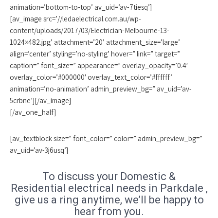
animation=’bottom-to-top’ av_uid=’av-7tiesq’]
[av_image src=’//ledaelectrical.com.au/wp-
content/uploads/2017/03/Electrician-Melbourne-13-
1024×482.jpg’ attachment=’20’ attachment_size=’large’
align=’center’ styling=’no-styling’ hover=” link=” target=”
caption=” font_size=” appearance=” overlay_opacity=’0.4′
overlay_color=’#000000′ overlay_text_color=’#ffffff’
animation=’no-animation’ admin_preview_bg=” av_uid=’av-
5crbne’][/av_image]
[/av_one_half]
[av_textblock size=” font_color=” color=” admin_preview_bg=”
av_uid=’av-3j6usq’]
To discuss your Domestic &
Residential electrical needs in Parkdale ,
give us a ring anytime, we’ll be happy to
hear from you.