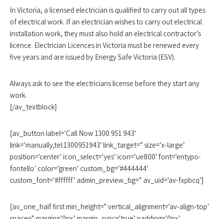
In Victoria, a licensed electrician is qualified to carry out all types
of electrical work. If an electrician wishes to carry out electrical
installation work, they must also hold an electrical contractor’s
licence. Electrician Licences in Victoria must be renewed every
five years and are issued by Energy Safe Victoria (ESV).
Always ask to see the electricians license before they start any
work.
[/av_textblock]
[av_button label=’Call Now 1300 951 943′
link=’manually,tel:1300951943′ link_target=” size=’x-large’
position=’center’ icon_select=’yes’ icon=’ue800′ font=’entypo-
fontello’ color=’green’ custom_bg=’#444444′
custom_font=’#ffffff’ admin_preview_bg=” av_uid=’av-fxpbcq’]
[av_one_half first min_height=” vertical_alignment=’av-align-top’
space=” margin=’0px’ margin_sync=’true’ padding=’0px’