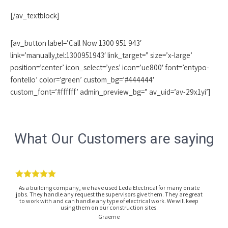
[/av_textblock]
[av_button label=’Call Now 1300 951 943′
link=’manually,tel:1300951943′ link_target=” size=’x-large’
position=’center’ icon_select=’yes’ icon=’ue800′ font=’entypo-
fontello’ color=’green’ custom_bg=’#444444′
custom_font=’#ffffff’ admin_preview_bg=” av_uid=’av-29x1yi’]
What Our Customers are saying
As a building company, we have used Leda Electrical for many onsite
jobs. They handle any request the supervisors give them. They are great
to work with and can handle any type of electrical work. We will keep
using them on our construction sites.
Graeme