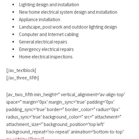
Lighting design and installation
New home electrical system design and installation
Appliance installation
Landscape, pool work and outdoor lighting design
Computer and Internet cabling
General electrical repairs
Emergency electrical repairs
Home electrical inspections
[/av_textblock]
[/av_three_fifth]
[av_two_fifth min_height=” vertical_alignment=’av-align-top’
space=” margin=’0px’ margin_sync=’true’ padding=’0px’
padding_sync=’true’ border=” border_color=” radius=’0px’
radius_sync=’true’ background_color=” src=” attachment=”
attachment_size=” background_position=’top left’
background_repeat=’no-repeat’ animation=’bottom-to-top’