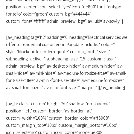
position=’center’ icon_select=’yes’ icon=’ue800′ font=’entypo-
fontello’ color=’green’ custom_bg=’#444444′
custom_font=’#ffffff’ admin_preview_bg=” av_uid=’av-scv4yi’]
[av_heading tag=’h2′ padding=’0′ heading=’Electrical services we
offer to residential customers in Parkdale include: ‘ color=”
style=’blockquote modern-quote’ custom_font=” size=”
subheading_active=” subheading_size=’15’ custom_class=”
admin_preview_bg=” av-desktop-hide=” av-medium-hide=” av-
small-hide=” av-mini-hide=” av-medium-font-size-title=” av-small-
font-size-title=” av-mini-font-size-title=” av-medium-font-size=”
av-small-font-size=” av-mini-font-size=” margin=”][/av_heading]
[av_hr class=’custom’ height=’50’ shadow=’no-shadow’
position=’left’ custom_border=’av-border-fat’
custom_width=’100%’ custom_border_color=’#ff6908′
custom_margin_top=’10px’ custom_margin_bottom=’10px’
icon_select=’no’ custom_icon_color=” icon=’ue808′