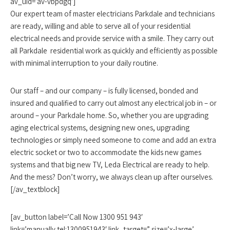
av_uid=’av-vbpdgq’]
Our expert team of master electricians Parkdale and technicians
are ready, willing and able to serve all of your residential
electrical needs and provide service with a smile. They carry out
all Parkdale residential work as quickly and efficiently as possible
with minimal interruption to your daily routine.
Our staff – and our company – is fully licensed, bonded and
insured and qualified to carry out almost any electrical job in – or
around – your Parkdale home. So, whether you are upgrading
aging electrical systems, designing new ones, upgrading
technologies or simply need someone to come and add an extra
electric socket or two to accommodate the kids new games
systems and that big new TV, Leda Electrical are ready to help.
And the mess? Don’t worry, we always clean up after ourselves.
[/av_textblock]
[av_button label=’Call Now 1300 951 943′
link=’manually,tel:1300951943′ link_target=” size=’x-large’