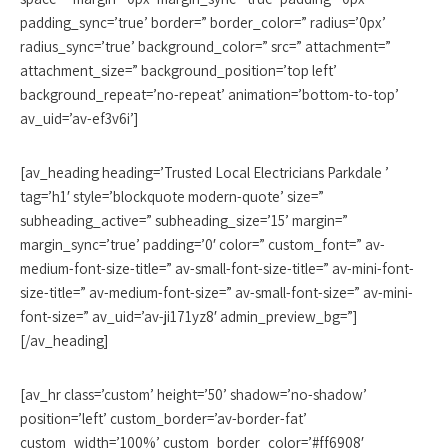
padding_sync=’true’ border=” border_color=” radius=’0px’
radius_sync=’true’ background_color=” src=” attachment=”
attachment_size=” background_position=’top left’
background_repeat=’no-repeat’ animation=’bottom-to-top’
av_uid=’av-ef3v6i’]
[av_heading heading=’Trusted Local Electricians Parkdale ’
tag=’h1′ style=’blockquote modern-quote’ size=”
subheading_active=” subheading_size=’15’ margin=”
margin_sync=’true’ padding=’0′ color=” custom_font=” av-
medium-font-size-title=” av-small-font-size-title=” av-mini-font-
size-title=” av-medium-font-size=” av-small-font-size=” av-mini-
font-size=” av_uid=’av-ji171yz8′ admin_preview_bg=”]
[/av_heading]
[av_hr class=’custom’ height=’50’ shadow=’no-shadow’
position=’left’ custom_border=’av-border-fat’
custom_width=’100%’ custom_border_color=’#ff6908′