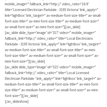
mobile_image=” fallback_link=’http://’ video_ratio=’16:9′
title=’Licensed Electrician Parkdale - 3195 Victoria’ link_apply=”
link=’lightbox’ link_target=” av-medium-font-size-title=” av-small-
font-size-title=” av-mini-font-size-title=” av-medium-font-size=”
av-small-font-size=” av-mini-font-size=”][/av_slide]
[av_slide slide_type=’image’ id=’317′ video=” mobile_image=”
fallback_link=’http://’ video_ratio=” title=’Local Electricians
Parkdale - 3195 Victoria’ link_apply=” link=’lightbox’ link_target=”
av-medium-font-size-title=” av-small-font-size-title=” av-mini-
font-size-title=” av-medium-font-size=” av-small-font-size=” av-
mini-font-size=”][/av_slide]
[av_slide slide_type=’image’ id=’321′ video=” mobile_image=”
fallback_link=’http://’ video_ratio=” title=’Local Licensed
Electrician Parkdale ’ link_apply=” link=’lightbox’ link_target=” av-
medium-font-size-title=” av-small-font-size-title=” av-mini-font-
size-title=” av-medium-font-size=” av-small-font-size=” av-mini-
font-size=”][/av_slide]
[/av_slideshow]