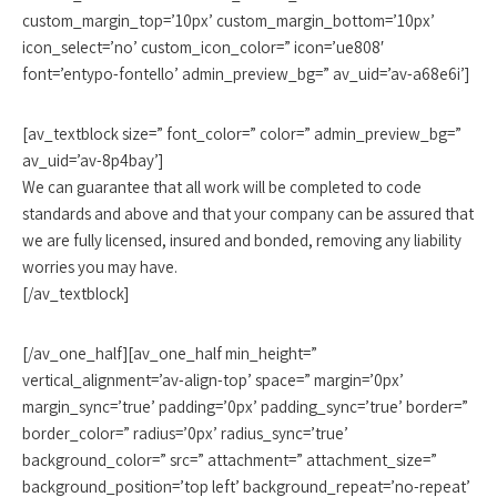
custom_margin_top=’10px’ custom_margin_bottom=’10px’
icon_select=’no’ custom_icon_color=” icon=’ue808′
font=’entypo-fontello’ admin_preview_bg=” av_uid=’av-a68e6i’]
[av_textblock size=” font_color=” color=” admin_preview_bg=”
av_uid=’av-8p4bay’]
We can guarantee that all work will be completed to code
standards and above and that your company can be assured that
we are fully licensed, insured and bonded, removing any liability
worries you may have.
[/av_textblock]
[/av_one_half][av_one_half min_height=”
vertical_alignment=’av-align-top’ space=” margin=’0px’
margin_sync=’true’ padding=’0px’ padding_sync=’true’ border=”
border_color=” radius=’0px’ radius_sync=’true’
background_color=” src=” attachment=” attachment_size=”
background_position=’top left’ background_repeat=’no-repeat’