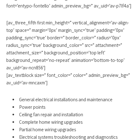
font=’entypo-fontello’ admin_preview_bg=” av_uid=’av-p7lf4a’]
[av_three_fifth first min_height=” vertical_alignment=’av-align-
top’ space=” margin=’0px’ margin_sync=’true’ padding=’0px’
padding_sync=’true’ border=” border_color=” radius=’0px’
radius_sync=’true’ background_color=” src=” attachment=”
attachment_size=” background_position=’top left’
background_repeat=’no-repeat’ animation=’bottom-to-top’
av_uid=’av-ncn856′]
[av_textblock size=” font_color=” color=” admin_preview_bg=”
av_uid=’av-mncaxm’]
General electrical installations and maintenance
Power points
Ceiling fan repair and installation
Complete home wiring upgrades
Partial home wiring upgrades
Electrical systems troubleshooting and diagnostics