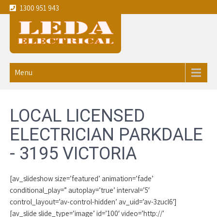
1300 951 943
Leda
Your local experienced
Electricians Parkdale - 3195
Electrical
Menu
service the
Melbourne
LOCAL LICENSED
CBD and
ELECTRICIAN PARKDALE
eastern
- 3195 VICTORIA
suburbs
[av_slideshow size=’featured’ animation=’fade’
conditional_play=” autoplay=’true’ interval=’5′
control_layout=’av-control-hidden’ av_uid=’av-3zucl6′]
[av_slide slide_type=’image’ id=’100′ video=’http://’