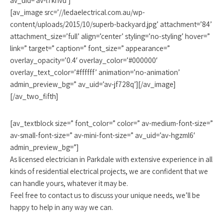
av_uid=’av-l7knvu’]
[av_image src=’//ledaelectrical.com.au/wp-
content/uploads/2015/10/superb-backyard.jpg’ attachment=’84’
attachment_size=’full’ align=’center’ styling=’no-styling’ hover=”
link=” target=” caption=” font_size=” appearance=”
overlay_opacity=’0.4′ overlay_color=’#000000′
overlay_text_color=’#ffffff’ animation=’no-animation’
admin_preview_bg=” av_uid=’av-jf728q’][/av_image]
[/av_two_fifth]
[av_textblock size=” font_color=” color=” av-medium-font-size=”
av-small-font-size=” av-mini-font-size=” av_uid=’av-hgzml6′
admin_preview_bg=”]
As licensed electrician in Parkdale with extensive experience in all
kinds of residential electrical projects, we are confident that we
can handle yours, whatever it may be.
Feel free to contact us to discuss your unique needs, we’ll be
happy to help in any way we can.