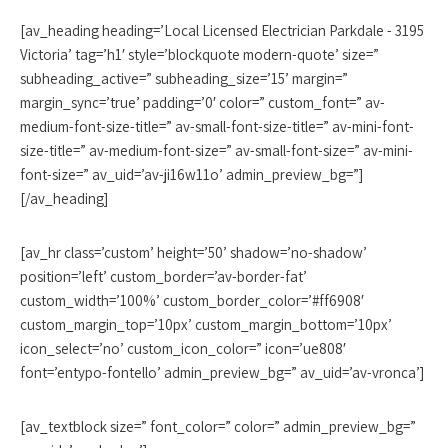
[av_heading heading=’Local Licensed Electrician Parkdale - 3195
Victoria’ tag=’h1′ style=’blockquote modern-quote’ size=”
subheading_active=” subheading_size=’15’ margin=”
margin_sync=’true’ padding=’0′ color=” custom_font=” av-
medium-font-size-title=” av-small-font-size-title=” av-mini-font-
size-title=” av-medium-font-size=” av-small-font-size=” av-mini-
font-size=” av_uid=’av-ji16w11o’ admin_preview_bg=”]
[/av_heading]
[av_hr class=’custom’ height=’50’ shadow=’no-shadow’
position=’left’ custom_border=’av-border-fat’
custom_width=’100%’ custom_border_color=’#ff6908′
custom_margin_top=’10px’ custom_margin_bottom=’10px’
icon_select=’no’ custom_icon_color=” icon=’ue808′
font=’entypo-fontello’ admin_preview_bg=” av_uid=’av-vronca’]
[av_textblock size=” font_color=” color=” admin_preview_bg=”