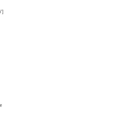
’]
re