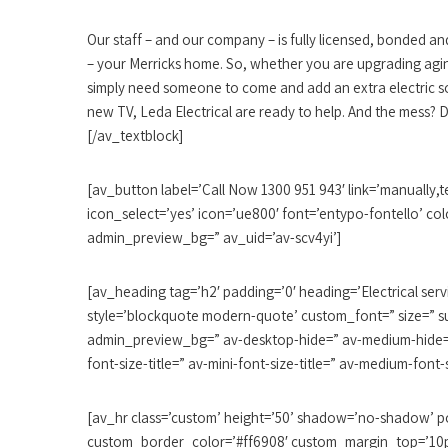
Our staff – and our company – is fully licensed, bonded and
– your Merricks home. So, whether you are upgrading agin
simply need someone to come and add an extra electric 
new TV, Leda Electrical are ready to help. And the mess? 
[/av_textblock]
[av_button label=’Call Now 1300 951 943′ link=’manually,te
icon_select=’yes’ icon=’ue800′ font=’entypo-fontello’ co
admin_preview_bg=” av_uid=’av-scv4yi’]
[av_heading tag=’h2′ padding=’0′ heading=’Electrical servic
style=’blockquote modern-quote’ custom_font=” size=” s
admin_preview_bg=” av-desktop-hide=” av-medium-hide=” a
font-size-title=” av-mini-font-size-title=” av-medium-font
[av_hr class=’custom’ height=’50’ shadow=’no-shadow’ p
custom_border_color=’#ff6908′ custom_margin_top=’10p