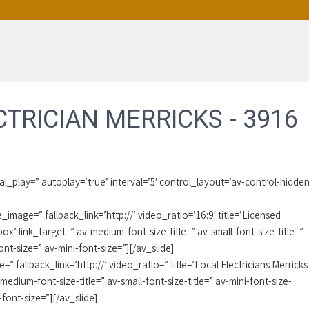
TRICIAN MERRICKS - 3916
l_play=” autoplay=’true’ interval=’5′ control_layout=’av-control-hidden
e_image=” fallback_link=’http://’ video_ratio=’16:9′ title=’Licensed
htbox’ link_target=” av-medium-font-size-title=” av-small-font-size-title=”
ont-size=” av-mini-font-size=”][/av_slide]
” fallback_link=’http://’ video_ratio=” title=’Local Electricians Merricks 
-medium-font-size-title=” av-small-font-size-title=” av-mini-font-size-
-font-size=”][/av_slide]