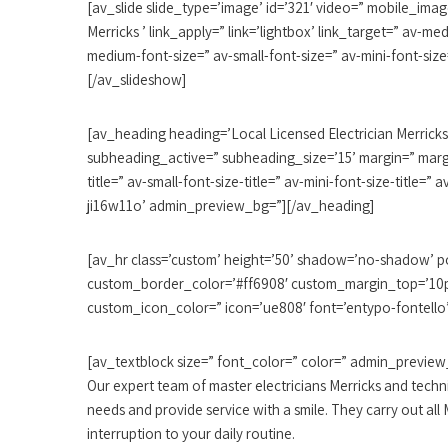
[av_slide slide_type=’image’ id=’321′ video=” mobile_image=
Merricks ’ link_apply=” link=’lightbox’ link_target=” av-med
medium-font-size=” av-small-font-size=” av-mini-font-size
[/av_slideshow]
[av_heading heading=’Local Licensed Electrician Merricks 
subheading_active=” subheading_size=’15’ margin=” marg
title=” av-small-font-size-title=” av-mini-font-size-title=
ji16w11o’ admin_preview_bg=”][/av_heading]
[av_hr class=’custom’ height=’50’ shadow=’no-shadow’ p
custom_border_color=’#ff6908′ custom_margin_top=’10p
custom_icon_color=” icon=’ue808′ font=’entypo-fontello
[av_textblock size=” font_color=” color=” admin_previe
Our expert team of master electricians Merricks and technici
needs and provide service with a smile. They carry out all 
interruption to your daily routine.