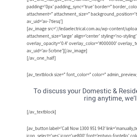
padding=’0px’ padding_sync=’true’ border=” border_color
attachment=” attachment_size=” background_position=’t
av_uid=’av-7tiesq’]
[av_image src=’//ledaelectrical.com.au/wp-content/uplo
attachment_size=’large’ align=’center’ styling=’no-stylin
overlay_opacity=’0.4′ overlay_color=’#000000′ overlay_t
av_uid=’av-5crbne’][/av_image]
[/av_one_half]
[av_textblock size=” font_color=” color=” admin_preview
To discuss your Domestic & Residen
ring anytime, we’
[/av_textblock]
[av_button label=’Call Now 1300 951 943′ link=’manually,te
icon_select=’yes’ icon=’ue800′ font=’entypo-fontello’ co