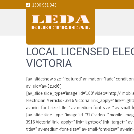
1300 951 943
Leda
Your local experienced
Electricians Merricks - 3916
Electrical
LOCAL LICENSED ELEC
service the
VICTORIA
Melbourne
CBD and
[av_slideshow size=’featured’ animation=’fade’ conditiona
av_uid=’av-3zucl6′]
eastern
[av_slide slide_type=’image’ id=’100′ video=’http://’ mobil
suburbs
Electrician Merricks - 3916 Victoria’ link_apply=” link=’lig
av-mini-font-size-title=” av-medium-font-size=” av-small-f
[av_slide slide_type=’image’ id=’317′ video=” mobile_image=
3916 Victoria’ link_apply=” link=’lightbox’ link_target=” av
title=” av-medium-font-size=” av-small-font-size=” av-mini