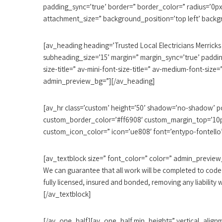
padding_sync=’true’ border=” border_color=” radius=’0px
attachment_size=” background_position=’top left’ backg
[av_heading heading=’Trusted Local Electricians Merricks
subheading_size=’15’ margin=” margin_sync=’true’ padding
size-title=” av-mini-font-size-title=” av-medium-font-size=
admin_preview_bg=”][/av_heading]
[av_hr class=’custom’ height=’50’ shadow=’no-shadow’ p
custom_border_color=’#ff6908′ custom_margin_top=’10p
custom_icon_color=” icon=’ue808′ font=’entypo-fontello
[av_textblock size=” font_color=” color=” admin_previe
We can guarantee that all work will be completed to cod
fully licensed, insured and bonded, removing any liability
[/av_textblock]
[/av_one_half][av_one_half min_height=” vertical_alignm