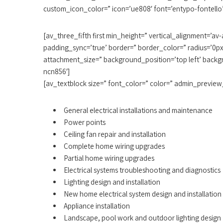
custom_icon_color=” icon=’ue808′ font=’entypo-fontello
[av_three_fifth first min_height=” vertical_alignment=’av
padding_sync=’true’ border=” border_color=” radius=’0px
attachment_size=” background_position=’top left’ backg
ncn856′]
[av_textblock size=” font_color=” color=” admin_previe
General electrical installations and maintenance
Power points
Ceiling fan repair and installation
Complete home wiring upgrades
Partial home wiring upgrades
Electrical systems troubleshooting and diagnostics
Lighting design and installation
New home electrical system design and installation
Appliance installation
Landscape, pool work and outdoor lighting design