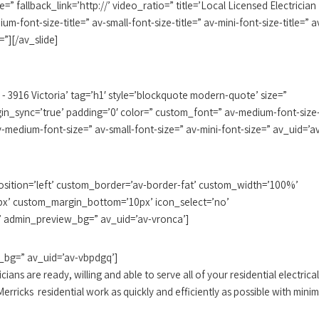
” fallback_link=’http://’ video_ratio=” title=’Local Licensed Electrician
ium-font-size-title=” av-small-font-size-title=” av-mini-font-size-title=” a
=”][/av_slide]
- 3916 Victoria’ tag=’h1′ style=’blockquote modern-quote’ size=”
in_sync=’true’ padding=’0′ color=” custom_font=” av-medium-font-size
” av-medium-font-size=” av-small-font-size=” av-mini-font-size=” av_uid=’a
osition=’left’ custom_border=’av-border-fat’ custom_width=’100%’
x’ custom_margin_bottom=’10px’ icon_select=’no’
’ admin_preview_bg=” av_uid=’av-vronca’]
w_bg=” av_uid=’av-vbpdgq’]
ans are ready, willing and able to serve all of your residential electrical
Merricks residential work as quickly and efficiently as possible with minim