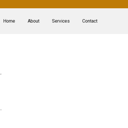
Home
About
Services
Contact
’
-