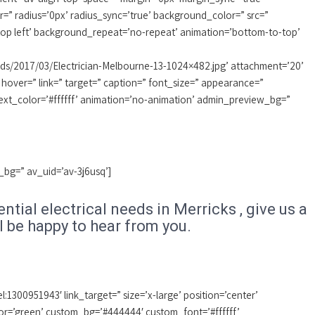
=” radius=’0px’ radius_sync=’true’ background_color=” src=”
op left’ background_repeat=’no-repeat’ animation=’bottom-to-top’
ads/2017/03/Electrician-Melbourne-13-1024×482.jpg’ attachment=’20’
g’ hover=” link=” target=” caption=” font_size=” appearance=”
ext_color=’#ffffff’ animation=’no-animation’ admin_preview_bg=”
_bg=” av_uid=’av-3j6usq’]
tial electrical needs in Merricks , give us a
ll be happy to hear from you.
l:1300951943′ link_target=” size=’x-large’ position=’center’
lor=’green’ custom_bg=’#444444′ custom_font=’#ffffff’