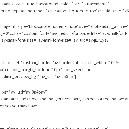
’ radius_sync=’true’ background_color=” src=” attachment=”
round_repeat=’no-repeat’ animation=’bottom-to-top’ av_uid=’av-ef3v6i
 ’ tag=’h1′ style=’blockquote modern-quote’ size=” subheading_active=”
=’0′ color=” custom_font=” av-medium-font-size-title=” av-small-font-
” av-small-font-size=” av-mini-font-size=” av_uid=’av-ji171yz8′
osition=’left’ custom_border=’av-border-fat’ custom_width=’100%’
x’ custom_margin_bottom=’10px’ icon_select=’no’
’ admin_preview_bg=” av_uid=’av-a68e6i’]
w_bg=” av_uid=’av-8p4bay’]
e standards and above and that your company can be assured that we a
 worries you may have.
ent=’av-align-top’ space=” margin=’0px’ margin_sync=’true’