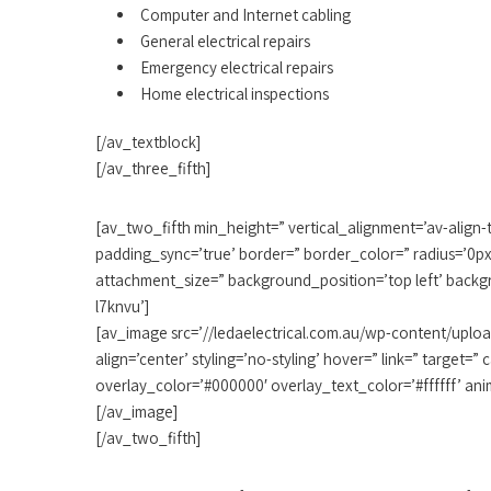
Computer and Internet cabling
General electrical repairs
Emergency electrical repairs
Home electrical inspections
[/av_textblock]
[/av_three_fifth]
[av_two_fifth min_height=” vertical_alignment=’av-align
padding_sync=’true’ border=” border_color=” radius=’0px
attachment_size=” background_position=’top left’ backg
l7knvu’]
[av_image src=’//ledaelectrical.com.au/wp-content/uploa
align=’center’ styling=’no-styling’ hover=” link=” target=
overlay_color=’#000000′ overlay_text_color=’#ffffff’ an
[/av_image]
[/av_two_fifth]