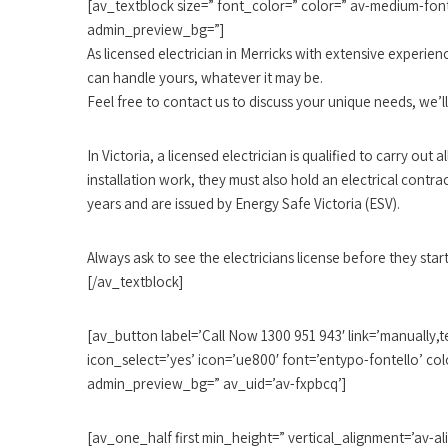
[av_textblock size=” font_color=” color=” av-medium-font-
admin_preview_bg=”]
As licensed electrician in Merricks with extensive experienc
can handle yours, whatever it may be.
Feel free to contact us to discuss your unique needs, we’l
In Victoria, a licensed electrician is qualified to carry out a
installation work, they must also hold an electrical contra
years and are issued by Energy Safe Victoria (ESV).
Always ask to see the electricians license before they star
[/av_textblock]
[av_button label=’Call Now 1300 951 943′ link=’manually,te
icon_select=’yes’ icon=’ue800′ font=’entypo-fontello’ co
admin_preview_bg=” av_uid=’av-fxpbcq’]
[av_one_half first min_height=” vertical_alignment=’av-a