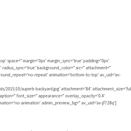
-top’ space=” margin=’0px’ margin_sync=’true’ padding=’0px’
’ radius_sync=’true’ background_color=” src=” attachment=”
round_repeat=’no-repeat’ animation=’bottom-to-top’ av_uid=’av-
ds/2015/10/superb-backyard.jpg’ attachment=’84’ attachment_size=’ful
” caption=” font_size=” appearance=” overlay_opacity=’0.4′
imation=’no-animation’ admin_preview_bg=” av_uid=’av-jf728q’]