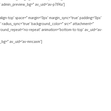
’ admin_preview_bg=” av_uid=’av-p7lf4a’]
-align-top’ space=” margin=’0px’ margin_sync=’true’ padding=’0px’
’ radius_sync=’true’ background_color=” src=” attachment=”
round_repeat=’no-repeat’ animation=’bottom-to-top’ av_uid=’av-
w_bg=” av_uid=’av-mncaxm’]