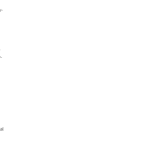
v-
-
v-
al