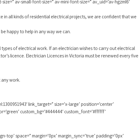
size=” av-small-font-size=” av-mini-font-size=” av_uid=’av-hgzml6′
e in all kinds of residential electrical projects, we are confident that we
l be happy to help in any way we can.
ll types of electrical work. If an electrician wishes to carry out electrical
ctor’s licence. Electrician Licences in Victoria must be renewed every five
t any work.
l:1300951943′ link_target=” size=’x-large’ position=’center’
lor=’green’ custom_bg=’#444444′ custom_font=’#ffffff’
lign-top’ space=” margin=’0px’ margin_sync=’true’ padding=’0px’