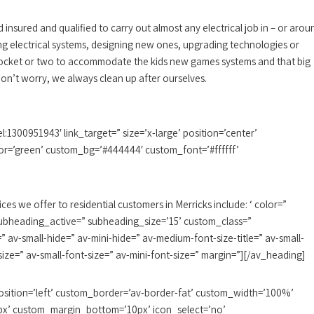
 insured and qualified to carry out almost any electrical job in – or arou
g electrical systems, designing new ones, upgrading technologies or
socket or two to accommodate the kids new games systems and that big
Don’t worry, we always clean up after ourselves.
l:1300951943′ link_target=” size=’x-large’ position=’center’
lor=’green’ custom_bg=’#444444′ custom_font=’#ffffff’
es we offer to residential customers in Merricks include: ‘ color=”
ubheading_active=” subheading_size=’15’ custom_class=”
v-small-hide=” av-mini-hide=” av-medium-font-size-title=” av-small-
-size=” av-small-font-size=” av-mini-font-size=” margin=”][/av_heading]
osition=’left’ custom_border=’av-border-fat’ custom_width=’100%’
x’ custom_margin_bottom=’10px’ icon_select=’no’