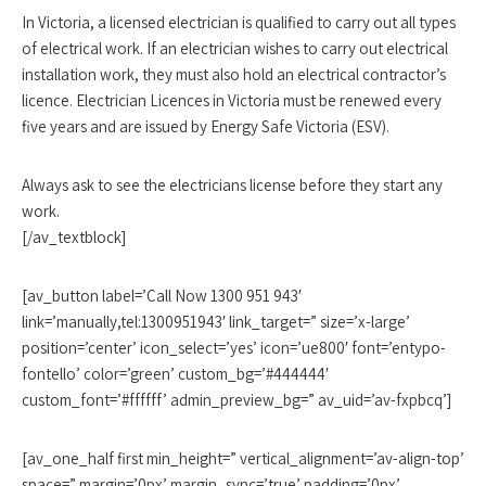
In Victoria, a licensed electrician is qualified to carry out all types
of electrical work. If an electrician wishes to carry out electrical
installation work, they must also hold an electrical contractor’s
licence. Electrician Licences in Victoria must be renewed every
five years and are issued by Energy Safe Victoria (ESV).
Always ask to see the electricians license before they start any
work.
[/av_textblock]
[av_button label=’Call Now 1300 951 943′
link=’manually,tel:1300951943′ link_target=” size=’x-large’
position=’center’ icon_select=’yes’ icon=’ue800′ font=’entypo-
fontello’ color=’green’ custom_bg=’#444444′
custom_font=’#ffffff’ admin_preview_bg=” av_uid=’av-fxpbcq’]
[av_one_half first min_height=” vertical_alignment=’av-align-top’
space=” margin=’0px’ margin_sync=’true’ padding=’0px’