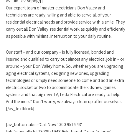
av_uid=’av-vbpdgq’]
Our expert team of master electricians Don Valley and
technicians are ready, willing and able to serve all of your
residential electrical needs and provide service with a smile. They
carry out all Don Valley residential work as quickly and efficiently
as possible with minimal interruption to your daily routine.
Our staff – and our company – is fully licensed, bonded and
insured and qualified to carry out almost any electrical job in – or
around – your Don Valley home. So, whether you are upgrading
aging electrical systems, designing new ones, upgrading
technologies or simply need someone to come and add an extra
electric socket or two to accommodate the kids new games
systems and that big new TV, Leda Electrical are ready to help.
And the mess? Don’t worry, we always clean up after ourselves.
[/av_textblock]
[av_button label=’Call Now 1300 951 943′
link=’manually,tel:1300951943′ link_target=” size=’x-large’