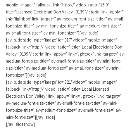
mobile_image=” fallback_link=’http://’ video_ratio=’16:9′
title=’Licensed Electrician Don Valley - 3139 Victoria’ link_apply=”
link=’lightbox’ link_target=” av-medium-font-size-title=” av-small-
font-size-title=” av-mini-font-size-title=” av-medium-font-size=”
av-small-font-size=” av-mini-font-size=”][/av_slide]
[av_slide slide_type=’image’ id=’317′ video=” mobile_image=”
fallback_link=’http://’ video_ratio=” title=’Local Electricians Don
Valley - 3139 Victoria’ link_apply=” link=’lightbox’ link_target=” av-
medium-font-size-title=” av-small-font-size-title=” av-mini-font-
size-title=” av-medium-font-size=” av-small-font-size=” av-mini-
font-size=”][/av_slide]
[av_slide slide_type=’image’ id=’321′ video=” mobile_image=”
fallback_link=’http://’ video_ratio=” title=’Local Licensed
Electrician Don Valley ’ link_apply=” link=’lightbox’ link_target=”
av-medium-font-size-title=” av-small-font-size-title=” av-mini-
font-size-title=” av-medium-font-size=” av-small-font-size=” av-
mini-font-size=”][/av_slide]
[/av_slideshow]