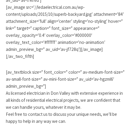
av_uid=’av-l7knvu’]
[av_image src=’//ledaelectrical.com.au/wp-
content/uploads/2015/10/superb-backyard.jpg’ attachment=’84’
attachment_size=’full’ align=’center’ styling=’no-styling’ hover=”
link=” target=” caption=” font_size=” appearance=”
overlay_opacity=’0.4′ overlay_color=’#000000′
overlay_text_color=’#ffffff’ animation=’no-animation’
admin_preview_bg=” av_uid=’av-jf728q’][/av_image]
[/av_two_fifth]
[av_textblock size=” font_color=” color=” av-medium-font-size=”
av-small-font-size=” av-mini-font-size=” av_uid=’av-hgzml6′
admin_preview_bg=”]
As licensed electrician in Don Valley with extensive experience in
all kinds of residential electrical projects, we are confident that
we can handle yours, whatever it may be.
Feel free to contact us to discuss your unique needs, we’ll be
happy to help in any way we can.