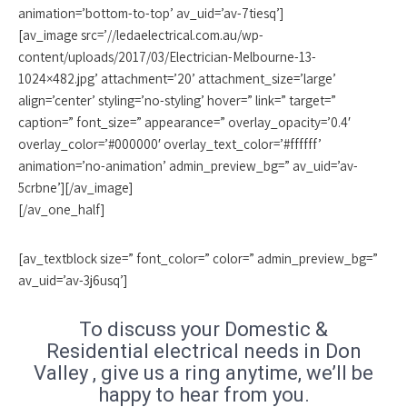
animation=’bottom-to-top’ av_uid=’av-7tiesq’]
[av_image src=’//ledaelectrical.com.au/wp-
content/uploads/2017/03/Electrician-Melbourne-13-
1024×482.jpg’ attachment=’20’ attachment_size=’large’
align=’center’ styling=’no-styling’ hover=” link=” target=”
caption=” font_size=” appearance=” overlay_opacity=’0.4′
overlay_color=’#000000′ overlay_text_color=’#ffffff’
animation=’no-animation’ admin_preview_bg=” av_uid=’av-
5crbne’][/av_image]
[/av_one_half]
[av_textblock size=” font_color=” color=” admin_preview_bg=”
av_uid=’av-3j6usq’]
To discuss your Domestic &
Residential electrical needs in Don
Valley , give us a ring anytime, we’ll be
happy to hear from you.