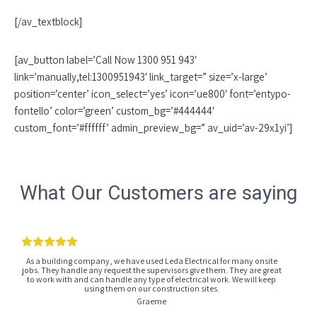
[/av_textblock]
[av_button label=’Call Now 1300 951 943′
link=’manually,tel:1300951943′ link_target=” size=’x-large’
position=’center’ icon_select=’yes’ icon=’ue800′ font=’entypo-
fontello’ color=’green’ custom_bg=’#444444′
custom_font=’#ffffff’ admin_preview_bg=” av_uid=’av-29x1yi’]
What Our Customers are saying
As a building company, we have used Leda Electrical for many onsite
jobs. They handle any request the supervisors give them. They are great
to work with and can handle any type of electrical work. We will keep
using them on our construction sites.
Graeme