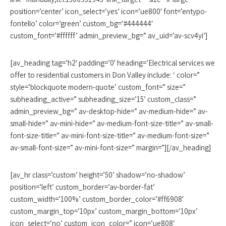
position=’center’ icon_select=’yes’ icon=’ue800′ font=’entypo-
fontello’ color=’green’ custom_bg=’#444444′
custom_font=’#ffffff’ admin_preview_bg=” av_uid=’av-scv4yi’]
[av_heading tag=’h2′ padding=’0′ heading=’Electrical services we
offer to residential customers in Don Valley include: ‘ color=”
style=’blockquote modern-quote’ custom_font=” size=”
subheading_active=” subheading_size=’15’ custom_class=”
admin_preview_bg=” av-desktop-hide=” av-medium-hide=” av-
small-hide=” av-mini-hide=” av-medium-font-size-title=” av-small-
font-size-title=” av-mini-font-size-title=” av-medium-font-size=”
av-small-font-size=” av-mini-font-size=” margin=”][/av_heading]
[av_hr class=’custom’ height=’50’ shadow=’no-shadow’
position=’left’ custom_border=’av-border-fat’
custom_width=’100%’ custom_border_color=’#ff6908′
custom_margin_top=’10px’ custom_margin_bottom=’10px’
icon_select=’no’ custom_icon_color=” icon=’ue808′