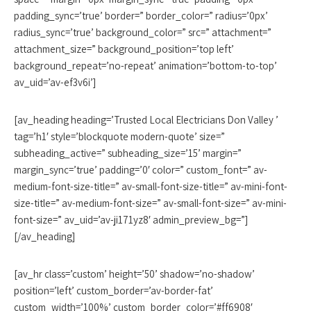
padding_sync=’true’ border=” border_color=” radius=’0px’
radius_sync=’true’ background_color=” src=” attachment=”
attachment_size=” background_position=’top left’
background_repeat=’no-repeat’ animation=’bottom-to-top’
av_uid=’av-ef3v6i’]
[av_heading heading=’Trusted Local Electricians Don Valley ’
tag=’h1′ style=’blockquote modern-quote’ size=”
subheading_active=” subheading_size=’15’ margin=”
margin_sync=’true’ padding=’0′ color=” custom_font=” av-
medium-font-size-title=” av-small-font-size-title=” av-mini-font-
size-title=” av-medium-font-size=” av-small-font-size=” av-mini-
font-size=” av_uid=’av-ji171yz8′ admin_preview_bg=”]
[/av_heading]
[av_hr class=’custom’ height=’50’ shadow=’no-shadow’
position=’left’ custom_border=’av-border-fat’
custom_width=’100%’ custom_border_color=’#ff6908′