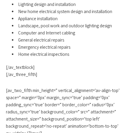
Lighting design and installation
New home electrical system design and installation
Appliance installation
Landscape, pool work and outdoor lighting design
Computer and Internet cabling
General electrical repairs
Emergency electrical repairs
Home electrical inspections
[/av_textblock]
[/av_three_fifth]
[av_two_fifth min_height=” vertical_alignment=’av-align-top’
space=” margin=’0px’ margin_sync=’true’ padding=’0px’
padding_sync=’true’ border=” border_color=” radius=’0px’
radius_sync=’true’ background_color=” src=” attachment=”
attachment_size=” background_position=’top left’
background_repeat=’no-repeat’ animation=’bottom-to-top’