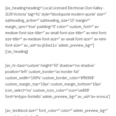
[av_heading heading=’Local Licensed Electrician Don Valley -
3139 Victoria’ tag=’h1′ style=’blockquote modern-quote’ size=”
subheading_active=” subheading_size=’15’ margin=”
margin_sync=’true’ padding=’0′ color=” custom_font=” av-
medium-font-size-title=” av-small-font-size-title=” av-mini-font-
size-title=” av-medium-font-size=” av-small-font-size=” av-mini-
font-size=” av_uid=’av-ji16w11o’ admin_preview_bg=”]
[/av_heading]
[av_hr class=’custom’ height=’50’ shadow=’no-shadow’
position=’left’ custom_border=’av-border-fat’
custom_width=’100%’ custom_border_color=’#ff6908′
custom_margin_top=’10px’ custom_margin_bottom=’10px’
icon_select=’no’ custom_icon_color=” icon=’ue808′
font=’entypo-fontello’ admin_preview_bg=” av_uid=’av-vronca’]
[av_textblock size=” font_color=” color=” admin_preview_bg=”