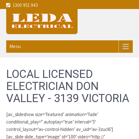
1300 951 943
Leda
Your local experienced
Electricians Don Valley - 3139
Electrical
Menu
service the
Melbourne
LOCAL LICENSED
CBD and
ELECTRICIAN DON
eastern
VALLEY - 3139 VICTORIA
suburbs
[av_slideshow size=’featured’ animation=’fade’
conditional_play=” autoplay=’true’ interval=’5′
control_layout=’av-control-hidden’ av_uid=’av-3zucl6′]
[av_slide slide_type=’image’ id=’100′ video=’http://’