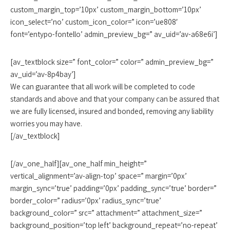
custom_margin_top=’10px’ custom_margin_bottom=’10px’
icon_select=’no’ custom_icon_color=” icon=’ue808′
font=’entypo-fontello’ admin_preview_bg=” av_uid=’av-a68e6i’]
[av_textblock size=” font_color=” color=” admin_preview_bg=”
av_uid=’av-8p4bay’]
We can guarantee that all work will be completed to code
standards and above and that your company can be assured that
we are fully licensed, insured and bonded, removing any liability
worries you may have.
[/av_textblock]
[/av_one_half][av_one_half min_height=”
vertical_alignment=’av-align-top’ space=” margin=’0px’
margin_sync=’true’ padding=’0px’ padding_sync=’true’ border=”
border_color=” radius=’0px’ radius_sync=’true’
background_color=” src=” attachment=” attachment_size=”
background_position=’top left’ background_repeat=’no-repeat’