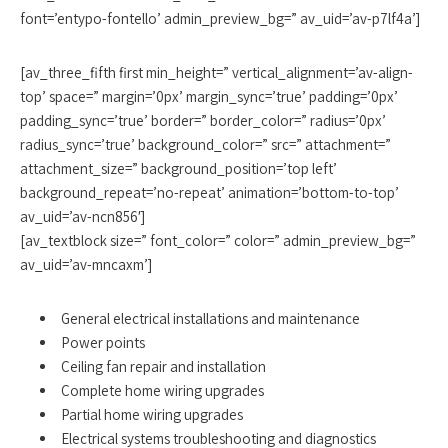
font=’entypo-fontello’ admin_preview_bg=” av_uid=’av-p7lf4a’]
[av_three_fifth first min_height=” vertical_alignment=’av-align-
top’ space=” margin=’0px’ margin_sync=’true’ padding=’0px’
padding_sync=’true’ border=” border_color=” radius=’0px’
radius_sync=’true’ background_color=” src=” attachment=”
attachment_size=” background_position=’top left’
background_repeat=’no-repeat’ animation=’bottom-to-top’
av_uid=’av-ncn856′]
[av_textblock size=” font_color=” color=” admin_preview_bg=”
av_uid=’av-mncaxm’]
General electrical installations and maintenance
Power points
Ceiling fan repair and installation
Complete home wiring upgrades
Partial home wiring upgrades
Electrical systems troubleshooting and diagnostics