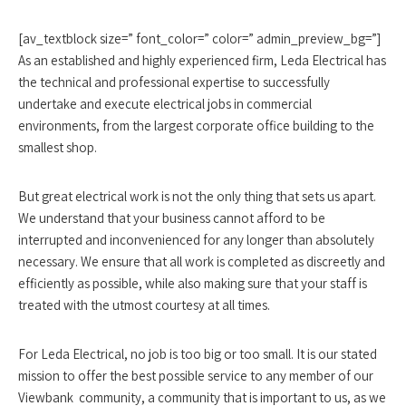
[av_textblock size=” font_color=” color=” admin_preview_bg=”]
As an established and highly experienced firm, Leda Electrical has
the technical and professional expertise to successfully
undertake and execute electrical jobs in commercial
environments, from the largest corporate office building to the
smallest shop.
But great electrical work is not the only thing that sets us apart.
We understand that your business cannot afford to be
interrupted and inconvenienced for any longer than absolutely
necessary. We ensure that all work is completed as discreetly and
efficiently as possible, while also making sure that your staff is
treated with the utmost courtesy at all times.
For Leda Electrical, no job is too big or too small. It is our stated
mission to offer the best possible service to any member of our
Viewbank community, a community that is important to us, as we