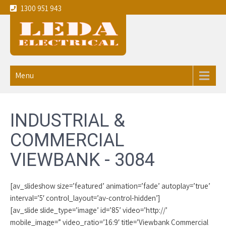
1300 951 943
Leda
Your local experienced
Electricians Viewbank - 3084
Electrical
Menu
service the
Melbourne
INDUSTRIAL &
CBD and
COMMERCIAL
eastern
VIEWBANK - 3084
suburbs
[av_slideshow size=’featured’ animation=’fade’ autoplay=’true’
interval=’5′ control_layout=’av-control-hidden’]
[av_slide slide_type=’image’ id=’85’ video=’http://’
mobile_image=” video_ratio=’16:9′ title=’Viewbank Commercial