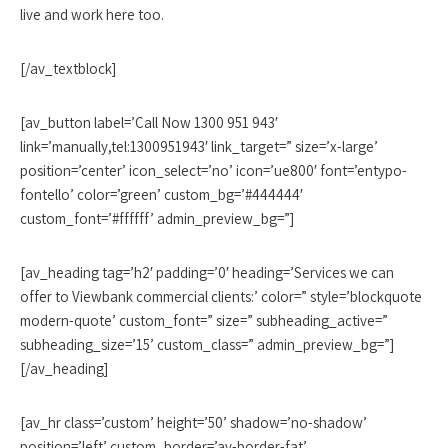
live and work here too.
[/av_textblock]
[av_button label=’Call Now 1300 951 943′
link=’manually,tel:1300951943′ link_target=” size=’x-large’
position=’center’ icon_select=’no’ icon=’ue800′ font=’entypo-
fontello’ color=’green’ custom_bg=’#444444′
custom_font=’#ffffff’ admin_preview_bg=”]
[av_heading tag=’h2′ padding=’0′ heading=’Services we can
offer to Viewbank commercial clients:’ color=” style=’blockquote
modern-quote’ custom_font=” size=” subheading_active=”
subheading_size=’15’ custom_class=” admin_preview_bg=”]
[/av_heading]
[av_hr class=’custom’ height=’50’ shadow=’no-shadow’
position=’left’ custom_border=’av-border-fat’