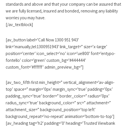
standards and above and that your company can be assured that
we are fully licensed, insured and bonded, removing any liability
worries you may have.
[/av_textblock]
[av_button label=’Call Now 1300 951 943′
link=’manually,tel:1300951943′ link_target=” size=’x-large’
position=’center’ icon_select=’no’ icon=’ue800′ font=’entypo-
fontello’ color=’green’ custom_bg=’#444444′
custom_font=’#ffffff’ admin_preview_bg=”]
[av_two_fifth first min_height=” vertical_alignment=’av-align-
top’ space=” margin=’0px’ margin_sync=’true’ padding=’0px’
padding_sync=’true’ border=” border_color=” radius=’0px’
radius_sync=’true’ background_color=” src=” attachment=”
attachment_size=” background_position=’top left’
background_repeat=’no-repeat’ animation=’bottom-to-top’]
[av_heading tag=’h2′ padding=’0′ heading=’Trusted Viewbank