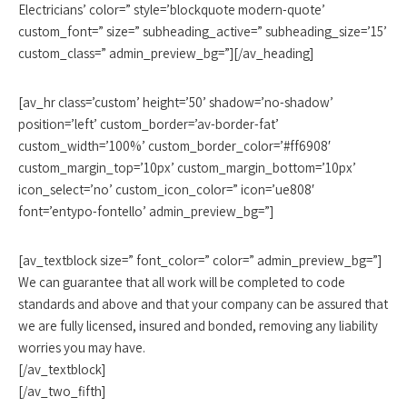
Electricians’ color=” style=’blockquote modern-quote’
custom_font=” size=” subheading_active=” subheading_size=’15’
custom_class=” admin_preview_bg=”][/av_heading]
[av_hr class=’custom’ height=’50’ shadow=’no-shadow’
position=’left’ custom_border=’av-border-fat’
custom_width=’100%’ custom_border_color=’#ff6908′
custom_margin_top=’10px’ custom_margin_bottom=’10px’
icon_select=’no’ custom_icon_color=” icon=’ue808′
font=’entypo-fontello’ admin_preview_bg=”]
[av_textblock size=” font_color=” color=” admin_preview_bg=”]
We can guarantee that all work will be completed to code
standards and above and that your company can be assured that
we are fully licensed, insured and bonded, removing any liability
worries you may have.
[/av_textblock]
[/av_two_fifth]