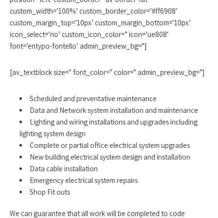
custom_width=’100%’ custom_border_color=’#ff6908′
custom_margin_top=’10px’ custom_margin_bottom=’10px’
icon_select=’no’ custom_icon_color=” icon=’ue808′
font=’entypo-fontello’ admin_preview_bg=”]
[av_textblock size=” font_color=” color=” admin_preview_bg=”]
Scheduled and preventative maintenance
Data and Network system installation and maintenance
Lighting and wiring installations and upgrades including
lighting system design
Complete or partial office electrical system upgrades
New building electrical system design and installation
Data cable installation
Emergency electrical system repairs
Shop Fit outs
We can guarantee that all work will be completed to code