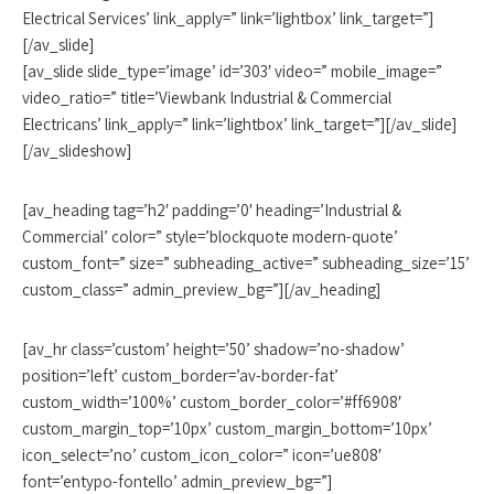
Electrical Services’ link_apply=” link=’lightbox’ link_target=”]
[/av_slide]
[av_slide slide_type=’image’ id=’303′ video=” mobile_image=”
video_ratio=” title=’Viewbank Industrial & Commercial
Electricans’ link_apply=” link=’lightbox’ link_target=”][/av_slide]
[/av_slideshow]
[av_heading tag=’h2′ padding=’0′ heading=’Industrial &
Commercial’ color=” style=’blockquote modern-quote’
custom_font=” size=” subheading_active=” subheading_size=’15’
custom_class=” admin_preview_bg=”][/av_heading]
[av_hr class=’custom’ height=’50’ shadow=’no-shadow’
position=’left’ custom_border=’av-border-fat’
custom_width=’100%’ custom_border_color=’#ff6908′
custom_margin_top=’10px’ custom_margin_bottom=’10px’
icon_select=’no’ custom_icon_color=” icon=’ue808′
font=’entypo-fontello’ admin_preview_bg=”]