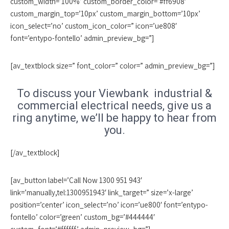
custom_width=’100%’ custom_border_color=’#ff6908′
custom_margin_top=’10px’ custom_margin_bottom=’10px’
icon_select=’no’ custom_icon_color=” icon=’ue808′
font=’entypo-fontello’ admin_preview_bg=”]
[av_textblock size=” font_color=” color=” admin_preview_bg=”]
To discuss your Viewbank industrial &
commercial electrical needs, give us a
ring anytime, we’ll be happy to hear from
you.
[/av_textblock]
[av_button label=’Call Now 1300 951 943′
link=’manually,tel:1300951943′ link_target=” size=’x-large’
position=’center’ icon_select=’no’ icon=’ue800′ font=’entypo-
fontello’ color=’green’ custom_bg=’#444444′