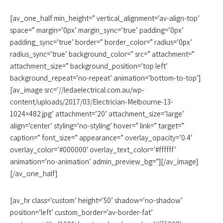
[av_one_half min_height=” vertical_alignment=’av-align-top’
space=” margin=’0px’ margin_sync=’true’ padding=’0px’
padding_sync=’true’ border=” border_color=” radius=’0px’
radius_sync=’true’ background_color=” src=” attachment=”
attachment_size=” background_position=’top left’
background_repeat=’no-repeat’ animation=’bottom-to-top’]
[av_image src=’//ledaelectrical.com.au/wp-
content/uploads/2017/03/Electrician-Melbourne-13-
1024×482.jpg’ attachment=’20’ attachment_size=’large’
align=’center’ styling=’no-styling’ hover=” link=” target=”
caption=” font_size=” appearance=” overlay_opacity=’0.4′
overlay_color=’#000000′ overlay_text_color=’#ffffff’
animation=’no-animation’ admin_preview_bg=”][/av_image]
[/av_one_half]
[av_hr class=’custom’ height=’50’ shadow=’no-shadow’
position=’left’ custom_border=’av-border-fat’