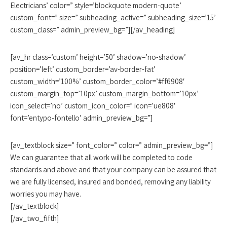
Electricians’ color=” style=’blockquote modern-quote’
custom_font=” size=” subheading_active=” subheading_size=’15’
custom_class=” admin_preview_bg=”][/av_heading]
[av_hr class=’custom’ height=’50’ shadow=’no-shadow’
position=’left’ custom_border=’av-border-fat’
custom_width=’100%’ custom_border_color=’#ff6908′
custom_margin_top=’10px’ custom_margin_bottom=’10px’
icon_select=’no’ custom_icon_color=” icon=’ue808′
font=’entypo-fontello’ admin_preview_bg=”]
[av_textblock size=” font_color=” color=” admin_preview_bg=”]
We can guarantee that all work will be completed to code
standards and above and that your company can be assured that
we are fully licensed, insured and bonded, removing any liability
worries you may have.
[/av_textblock]
[/av_two_fifth]