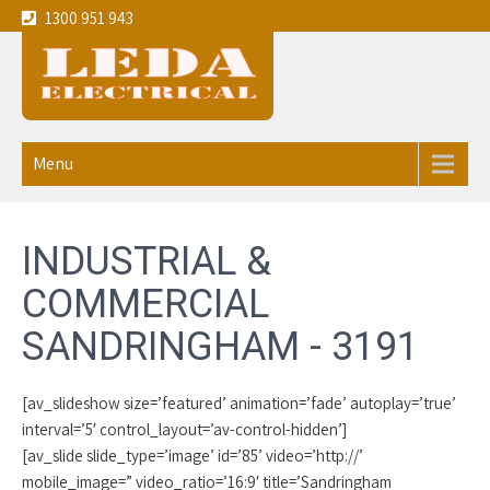
1300 951 943
Leda
Your local experienced
Electricians Sandringham - 3191
Electrical
Menu
service the
Melbourne
INDUSTRIAL &
CBD and
COMMERCIAL
eastern
SANDRINGHAM - 3191
suburbs
[av_slideshow size=’featured’ animation=’fade’ autoplay=’true’
interval=’5′ control_layout=’av-control-hidden’]
[av_slide slide_type=’image’ id=’85’ video=’http://’
mobile_image=” video_ratio=’16:9′ title=’Sandringham