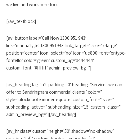
we live and work here too.
[/av_textblock]
[av_button label=’Call Now 1300 951 943′
link=’manually,tel:1300951943′ link_target=” size=’x-large’
position=’center’ icon_select=’no’ icon=’ue800′ font=’entypo-
fontello’ color=’green’ custom_bg=’#444444′
custom_font=’#ffffff’ admin_preview_bg=”]
[av_heading tag=’h2′ padding=’0′ heading=’Services we can
offer to Sandringham commercial clients:’ color=”
style=’blockquote modern-quote’ custom_font=” size=”
subheading_active=” subheading_size=’15’ custom_class=”
admin_preview_bg=”][/av_heading]
[av_hr class=’custom’ height=’50’ shadow=’no-shadow’
position=’left’ custom_border=’av-border-fat’