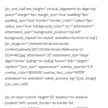
[av_one_half min_height=” vertical_alignment=’av-align-top’
space=” margin=’0px’ margin_sync=’true’ padding=’0px’
padding_sync=’true’ border=” border_color=” radius=’0px’
radius_sync=’true’ background_color=” src=” attachment=”
attachment_size=” background_position=’top left’
background_repeat=’no-repeat’ animation=’bottom-to-top’]
[av_image src=’//ledaelectrical.com.au/wp-
content/uploads/2017/03/Electrician-Melbourne-13-
1024×482.jpg’ attachment=’20’ attachment_size=’large’
align=’center’ styling=’no-styling’ hover=” link=” target=”
caption=” font_size=” appearance=” overlay_opacity=’0.4′
overlay_color=’#000000′ overlay_text_color=’#ffffff’
animation=’no-animation’ admin_preview_bg=”][/av_image]
[/av_one_half]
[av_hr class=’custom’ height=’50’ shadow=’no-shadow’
position=’left’ custom_border=’av-border-fat’