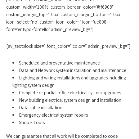
custom_width=’100%’ custom_border_color=’#ff6908′
custom_margin_top=’10px’ custom_margin_bottom=’10px’
icon_select=’no’ custom_icon_color=” icon=’ue808′
font=’entypo-fontello’ admin_preview_bg=”]
[av_textblock size=” font_color=” color=” admin_preview_bg=”]
Scheduled and preventative maintenance
Data and Network system installation and maintenance
Lighting and wiring installations and upgrades including
lighting system design
Complete or partial office electrical system upgrades
New building electrical system design and installation
Data cable installation
Emergency electrical system repairs
Shop Fit outs
We can guarantee that all work will be completed to code