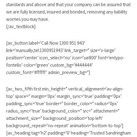
standards and above and that your company can be assured that
we are fully licensed, insured and bonded, removing any liability
worries you may have.
[/av_textblock]
[av_button label=’Call Now 1300 951 943′
link=’manually,tel:1300951943′ link_target=” size=’x-large’
position=’center’ icon_select=’no’ icon=’ue800′ font=’entypo-
fontello’ color=’green’ custom_bg=’#444444′
custom_font=’#ffffff’ admin_preview_bg=”]
[av_two_fifth first min_height=” vertical_alignment=’av-align-
top’ space=” margin=’0px’ margin_sync=’true’ padding=’0px’
padding_sync=’true’ border=” border_color=” radius=’0px’
radius_sync=’true’ background_color=” src=” attachment=”
attachment_size=” background_position=’top left’
background_repeat=’no-repeat’ animation=’bottom-to-top’]
[av_heading tag=’h2′ padding=’0′ heading=’Trusted Sandringham