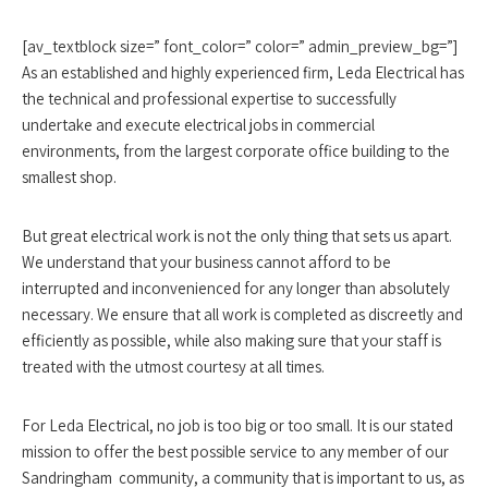
[av_textblock size=” font_color=” color=” admin_preview_bg=”]
As an established and highly experienced firm, Leda Electrical has
the technical and professional expertise to successfully
undertake and execute electrical jobs in commercial
environments, from the largest corporate office building to the
smallest shop.
But great electrical work is not the only thing that sets us apart.
We understand that your business cannot afford to be
interrupted and inconvenienced for any longer than absolutely
necessary. We ensure that all work is completed as discreetly and
efficiently as possible, while also making sure that your staff is
treated with the utmost courtesy at all times.
For Leda Electrical, no job is too big or too small. It is our stated
mission to offer the best possible service to any member of our
Sandringham community, a community that is important to us, as