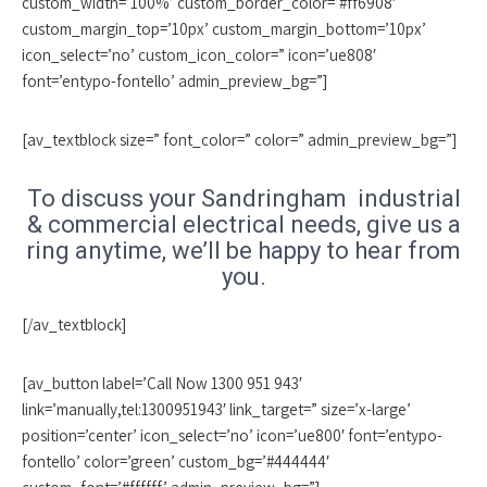
custom_width=’100%’ custom_border_color=’#ff6908′
custom_margin_top=’10px’ custom_margin_bottom=’10px’
icon_select=’no’ custom_icon_color=” icon=’ue808′
font=’entypo-fontello’ admin_preview_bg=”]
[av_textblock size=” font_color=” color=” admin_preview_bg=”]
To discuss your Sandringham industrial
& commercial electrical needs, give us a
ring anytime, we’ll be happy to hear from
you.
[/av_textblock]
[av_button label=’Call Now 1300 951 943′
link=’manually,tel:1300951943′ link_target=” size=’x-large’
position=’center’ icon_select=’no’ icon=’ue800′ font=’entypo-
fontello’ color=’green’ custom_bg=’#444444′