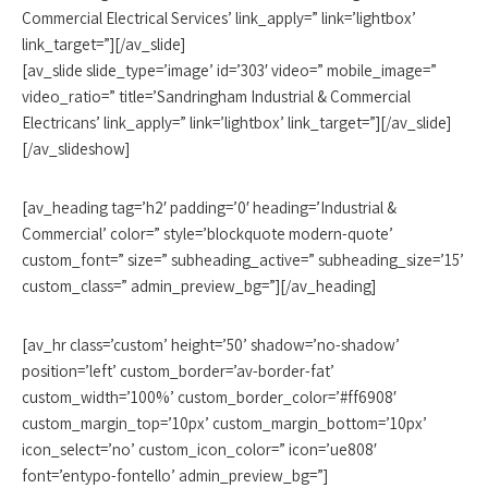
Commercial Electrical Services’ link_apply=” link=’lightbox’
link_target=”][/av_slide]
[av_slide slide_type=’image’ id=’303′ video=” mobile_image=”
video_ratio=” title=’Sandringham Industrial & Commercial
Electricans’ link_apply=” link=’lightbox’ link_target=”][/av_slide]
[/av_slideshow]
[av_heading tag=’h2′ padding=’0′ heading=’Industrial &
Commercial’ color=” style=’blockquote modern-quote’
custom_font=” size=” subheading_active=” subheading_size=’15’
custom_class=” admin_preview_bg=”][/av_heading]
[av_hr class=’custom’ height=’50’ shadow=’no-shadow’
position=’left’ custom_border=’av-border-fat’
custom_width=’100%’ custom_border_color=’#ff6908′
custom_margin_top=’10px’ custom_margin_bottom=’10px’
icon_select=’no’ custom_icon_color=” icon=’ue808′
font=’entypo-fontello’ admin_preview_bg=”]