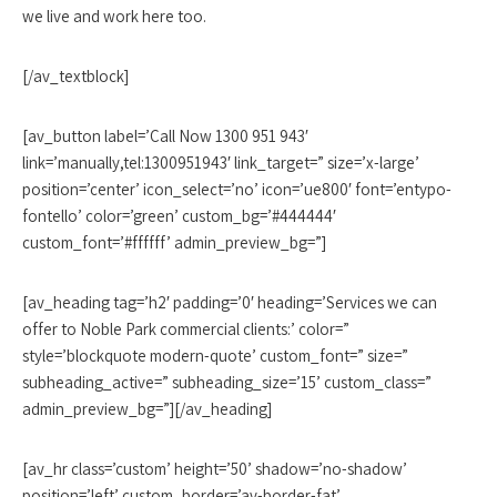
we live and work here too.
[/av_textblock]
[av_button label=’Call Now 1300 951 943′
link=’manually,tel:1300951943′ link_target=” size=’x-large’
position=’center’ icon_select=’no’ icon=’ue800′ font=’entypo-
fontello’ color=’green’ custom_bg=’#444444′
custom_font=’#ffffff’ admin_preview_bg=”]
[av_heading tag=’h2′ padding=’0′ heading=’Services we can
offer to Noble Park commercial clients:’ color=”
style=’blockquote modern-quote’ custom_font=” size=”
subheading_active=” subheading_size=’15’ custom_class=”
admin_preview_bg=”][/av_heading]
[av_hr class=’custom’ height=’50’ shadow=’no-shadow’
position=’left’ custom_border=’av-border-fat’