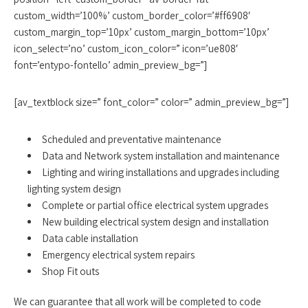
custom_width=’100%’ custom_border_color=’#ff6908′
custom_margin_top=’10px’ custom_margin_bottom=’10px’
icon_select=’no’ custom_icon_color=” icon=’ue808′
font=’entypo-fontello’ admin_preview_bg=”]
[av_textblock size=” font_color=” color=” admin_preview_bg=”]
Scheduled and preventative maintenance
Data and Network system installation and maintenance
Lighting and wiring installations and upgrades including
lighting system design
Complete or partial office electrical system upgrades
New building electrical system design and installation
Data cable installation
Emergency electrical system repairs
Shop Fit outs
We can guarantee that all work will be completed to code