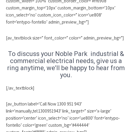
custom_width=’100%’ custom_border_color=’#ff6908′
custom_margin_top=’10px’ custom_margin_bottom=’10px’
icon_select=’no’ custom_icon_color=” icon=’ue808′
font=’entypo-fontello’ admin_preview_bg=”]
[av_textblock size=” font_color=” color=” admin_preview_bg=”]
To discuss your Noble Park industrial &
commercial electrical needs, give us a
ring anytime, we’ll be happy to hear from
you.
[/av_textblock]
[av_button label=’Call Now 1300 951 943′
link=’manually,tel:1300951943′ link_target=” size=’x-large’
position=’center’ icon_select=’no’ icon=’ue800′ font=’entypo-
fontello’ color=’green’ custom_bg=’#444444′