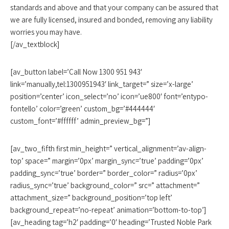
standards and above and that your company can be assured that
we are fully licensed, insured and bonded, removing any liability
worries you may have.
[/av_textblock]
[av_button label=’Call Now 1300 951 943′
link=’manually,tel:1300951943′ link_target=” size=’x-large’
position=’center’ icon_select=’no’ icon=’ue800′ font=’entypo-
fontello’ color=’green’ custom_bg=’#444444′
custom_font=’#ffffff’ admin_preview_bg=”]
[av_two_fifth first min_height=” vertical_alignment=’av-align-
top’ space=” margin=’0px’ margin_sync=’true’ padding=’0px’
padding_sync=’true’ border=” border_color=” radius=’0px’
radius_sync=’true’ background_color=” src=” attachment=”
attachment_size=” background_position=’top left’
background_repeat=’no-repeat’ animation=’bottom-to-top’]
[av_heading tag=’h2′ padding=’0′ heading=’Trusted Noble Park