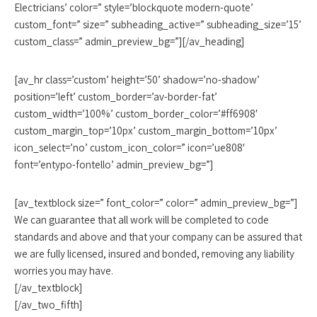
Electricians’ color=” style=’blockquote modern-quote’
custom_font=” size=” subheading_active=” subheading_size=’15’
custom_class=” admin_preview_bg=”][/av_heading]
[av_hr class=’custom’ height=’50’ shadow=’no-shadow’
position=’left’ custom_border=’av-border-fat’
custom_width=’100%’ custom_border_color=’#ff6908′
custom_margin_top=’10px’ custom_margin_bottom=’10px’
icon_select=’no’ custom_icon_color=” icon=’ue808′
font=’entypo-fontello’ admin_preview_bg=”]
[av_textblock size=” font_color=” color=” admin_preview_bg=”]
We can guarantee that all work will be completed to code
standards and above and that your company can be assured that
we are fully licensed, insured and bonded, removing any liability
worries you may have.
[/av_textblock]
[/av_two_fifth]