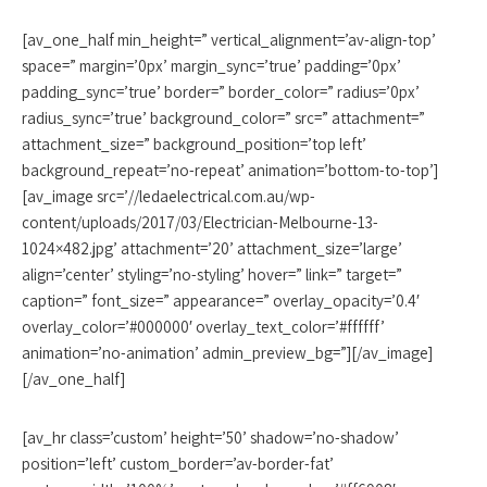
[av_one_half min_height=” vertical_alignment=’av-align-top’
space=” margin=’0px’ margin_sync=’true’ padding=’0px’
padding_sync=’true’ border=” border_color=” radius=’0px’
radius_sync=’true’ background_color=” src=” attachment=”
attachment_size=” background_position=’top left’
background_repeat=’no-repeat’ animation=’bottom-to-top’]
[av_image src=’//ledaelectrical.com.au/wp-
content/uploads/2017/03/Electrician-Melbourne-13-
1024×482.jpg’ attachment=’20’ attachment_size=’large’
align=’center’ styling=’no-styling’ hover=” link=” target=”
caption=” font_size=” appearance=” overlay_opacity=’0.4′
overlay_color=’#000000′ overlay_text_color=’#ffffff’
animation=’no-animation’ admin_preview_bg=”][/av_image]
[/av_one_half]
[av_hr class=’custom’ height=’50’ shadow=’no-shadow’
position=’left’ custom_border=’av-border-fat’