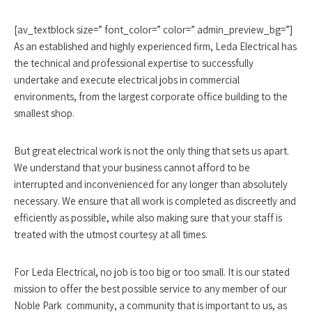
[av_textblock size=” font_color=” color=” admin_preview_bg=”]
As an established and highly experienced firm, Leda Electrical has
the technical and professional expertise to successfully
undertake and execute electrical jobs in commercial
environments, from the largest corporate office building to the
smallest shop.
But great electrical work is not the only thing that sets us apart.
We understand that your business cannot afford to be
interrupted and inconvenienced for any longer than absolutely
necessary. We ensure that all work is completed as discreetly and
efficiently as possible, while also making sure that your staff is
treated with the utmost courtesy at all times.
For Leda Electrical, no job is too big or too small. It is our stated
mission to offer the best possible service to any member of our
Noble Park community, a community that is important to us, as