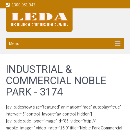
1300 951 943
Leda
Your local experienced
Electricians Noble Park - 3174
Electrical
Menu
service the
Melbourne
INDUSTRIAL &
CBD and
COMMERCIAL NOBLE
eastern
PARK - 3174
suburbs
[av_slideshow size=’featured’ animation=’fade’ autoplay=’true’
interval=’5′ control_layout=’av-control-hidden’]
[av_slide slide_type=’image’ id=’85’ video=’http://’
mobile_image=” video_ratio=’16:9′ title=’Noble Park Commercial