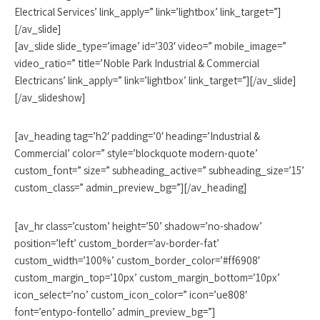
Electrical Services’ link_apply=” link=’lightbox’ link_target=”]
[/av_slide]
[av_slide slide_type=’image’ id=’303′ video=” mobile_image=”
video_ratio=” title=’Noble Park Industrial & Commercial
Electricans’ link_apply=” link=’lightbox’ link_target=”][/av_slide]
[/av_slideshow]
[av_heading tag=’h2′ padding=’0′ heading=’Industrial &
Commercial’ color=” style=’blockquote modern-quote’
custom_font=” size=” subheading_active=” subheading_size=’15’
custom_class=” admin_preview_bg=”][/av_heading]
[av_hr class=’custom’ height=’50’ shadow=’no-shadow’
position=’left’ custom_border=’av-border-fat’
custom_width=’100%’ custom_border_color=’#ff6908′
custom_margin_top=’10px’ custom_margin_bottom=’10px’
icon_select=’no’ custom_icon_color=” icon=’ue808′
font=’entypo-fontello’ admin_preview_bg=”]