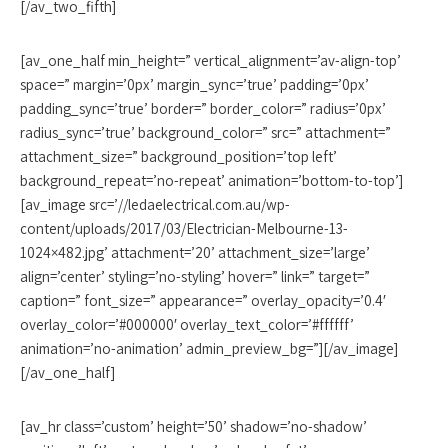
[/av_two_fifth]
[av_one_half min_height=” vertical_alignment=’av-align-top’
space=” margin=’0px’ margin_sync=’true’ padding=’0px’
padding_sync=’true’ border=” border_color=” radius=’0px’
radius_sync=’true’ background_color=” src=” attachment=”
attachment_size=” background_position=’top left’
background_repeat=’no-repeat’ animation=’bottom-to-top’]
[av_image src=’//ledaelectrical.com.au/wp-
content/uploads/2017/03/Electrician-Melbourne-13-
1024×482.jpg’ attachment=’20’ attachment_size=’large’
align=’center’ styling=’no-styling’ hover=” link=” target=”
caption=” font_size=” appearance=” overlay_opacity=’0.4′
overlay_color=’#000000′ overlay_text_color=’#ffffff’
animation=’no-animation’ admin_preview_bg=”][/av_image]
[/av_one_half]
[av_hr class=’custom’ height=’50’ shadow=’no-shadow’