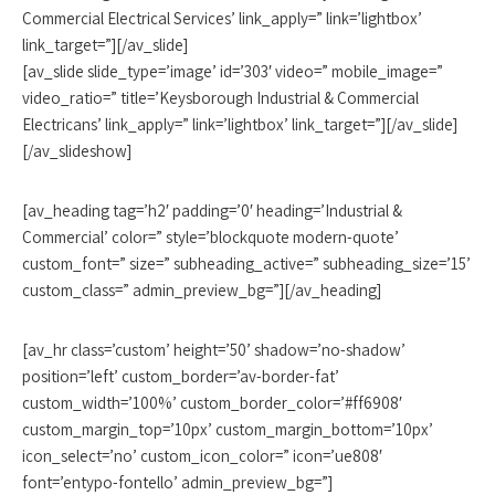
Commercial Electrical Services’ link_apply=” link=’lightbox’
link_target=”][/av_slide]
[av_slide slide_type=’image’ id=’303′ video=” mobile_image=”
video_ratio=” title=’Keysborough Industrial & Commercial
Electricans’ link_apply=” link=’lightbox’ link_target=”][/av_slide]
[/av_slideshow]
[av_heading tag=’h2′ padding=’0′ heading=’Industrial &
Commercial’ color=” style=’blockquote modern-quote’
custom_font=” size=” subheading_active=” subheading_size=’15’
custom_class=” admin_preview_bg=”][/av_heading]
[av_hr class=’custom’ height=’50’ shadow=’no-shadow’
position=’left’ custom_border=’av-border-fat’
custom_width=’100%’ custom_border_color=’#ff6908′
custom_margin_top=’10px’ custom_margin_bottom=’10px’
icon_select=’no’ custom_icon_color=” icon=’ue808′
font=’entypo-fontello’ admin_preview_bg=”]