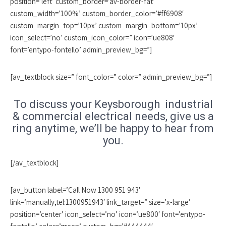
position=’left’ custom_border=’av-border-fat’
custom_width=’100%’ custom_border_color=’#ff6908′
custom_margin_top=’10px’ custom_margin_bottom=’10px’
icon_select=’no’ custom_icon_color=” icon=’ue808′
font=’entypo-fontello’ admin_preview_bg=”]
[av_textblock size=” font_color=” color=” admin_preview_bg=”]
To discuss your Keysborough industrial
& commercial electrical needs, give us a
ring anytime, we’ll be happy to hear from
you.
[/av_textblock]
[av_button label=’Call Now 1300 951 943′
link=’manually,tel:1300951943′ link_target=” size=’x-large’
position=’center’ icon_select=’no’ icon=’ue800′ font=’entypo-