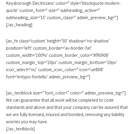
Keysborough Electricians’ color=” style=’blockquote modern-
quote’ custom_font=” size=” subheading_active=”
subheading_size=’15’ custom_class=” admin_preview_bg=”]
[/av_heading]
[av_hr class=’custom’ height=’50’ shadow=’no-shadow’
position=’left’ custom_border=’av-border-fat’
custom_width=’100%’ custom_border_color=’#ff6908′
custom_margin_top=’10px’ custom_margin_bottom=’10px’
icon_select=’no’ custom_icon_color=” icon=’ue808′
font=’entypo-fontello’ admin_preview_bg=”]
[av_textblock size=” font_color=” color=” admin_preview_bg=”]
We can guarantee that all work will be completed to code
standards and above and that your company can be assured that
we are fully licensed, insured and bonded, removing any liability
worries you may have.
[/av_textblock]