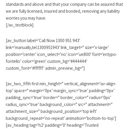
standards and above and that your company can be assured that
we are fully licensed, insured and bonded, removing any liability
worries you may have.
[/av_textblock]
[av_button label=’Call Now 1300 951 943′
link=’manually,tel:1300951943′ link_target=” size=’x-large’
position=’center’ icon_select=’no’ icon=’ue800′ font=’entypo-
fontello’ color=’green’ custom_bg=’#444444′
custom_font=’#ffffff’ admin_preview_bg=”]
[av_two_fifth first min_height=” vertical_alignment=’av-align-
top’ space=” margin=’0px’ margin_sync=’true’ padding=’0px’
padding_sync=’true’ border=” border_color=” radius=’0px’
radius_sync=’true’ background_color=” src=” attachment=”
attachment_size=” background_position=’top left’
background_repeat=’no-repeat’ animation=’bottom-to-top’]
[av_heading tag=’h2′ padding=’0′ heading=’Trusted