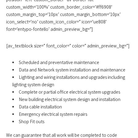
custom_width=’100%’ custom_border_color=’#ff6908′
custom_margin_top=’10px’ custom_margin_bottom=’10px’
icon_select=’no’ custom_icon_color=” icon=’ue808′
font=’entypo-fontello’ admin_preview_bg=”]
[av_textblock size=” font_color=” color=” admin_preview_bg=”]
Scheduled and preventative maintenance
Data and Network system installation and maintenance
Lighting and wiring installations and upgrades including
lighting system design
Complete or partial office electrical system upgrades
New building electrical system design and installation
Data cable installation
Emergency electrical system repairs
Shop Fit outs
We can guarantee that all work will be completed to code