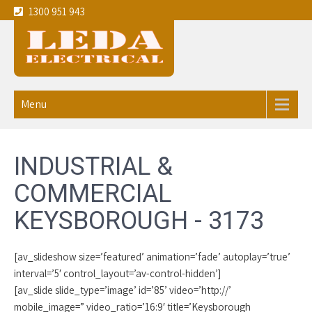
1300 951 943
Leda
Your local experienced
Electricians Keysborough - 3173
Electrical
Menu
service the
Melbourne
INDUSTRIAL &
CBD and
COMMERCIAL
eastern
KEYSBOROUGH - 3173
suburbs
[av_slideshow size=’featured’ animation=’fade’ autoplay=’true’
interval=’5′ control_layout=’av-control-hidden’]
[av_slide slide_type=’image’ id=’85’ video=’http://’
mobile_image=” video_ratio=’16:9′ title=’Keysborough