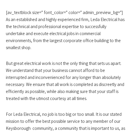
[av_textblock size=” font_color=” color=” admin_preview_bg=”]
As an established and highly experienced firm, Leda Electrical has
the technical and professional expertise to successfully
undertake and execute electrical jobs in commercial
environments, from the largest corporate office building to the
smallest shop.
But great electrical work is not the only thing that sets us apart.
We understand that your business cannot afford to be
interrupted and inconvenienced for any longer than absolutely
necessary. We ensure that all work is completed as discreetly and
efficiently as possible, while also making sure that your staff is
treated with the utmost courtesy at all times.
For Leda Electrical, no job is too big or too small. It is our stated
mission to offer the best possible service to any member of our
Keysborough community, a community that is important to us, as