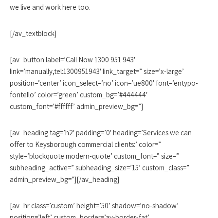
we live and work here too.
[/av_textblock]
[av_button label=’Call Now 1300 951 943′
link=’manually,tel:1300951943′ link_target=” size=’x-large’
position=’center’ icon_select=’no’ icon=’ue800′ font=’entypo-
fontello’ color=’green’ custom_bg=’#444444′
custom_font=’#ffffff’ admin_preview_bg=”]
[av_heading tag=’h2′ padding=’0′ heading=’Services we can
offer to Keysborough commercial clients:’ color=”
style=’blockquote modern-quote’ custom_font=” size=”
subheading_active=” subheading_size=’15’ custom_class=”
admin_preview_bg=”][/av_heading]
[av_hr class=’custom’ height=’50’ shadow=’no-shadow’
position=’left’ custom_border=’av-border-fat’