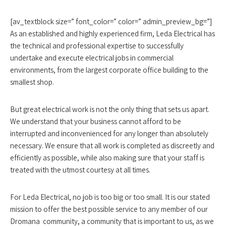
[av_textblock size=” font_color=” color=” admin_preview_bg=”]
As an established and highly experienced firm, Leda Electrical has
the technical and professional expertise to successfully
undertake and execute electrical jobs in commercial
environments, from the largest corporate office building to the
smallest shop.
But great electrical work is not the only thing that sets us apart.
We understand that your business cannot afford to be
interrupted and inconvenienced for any longer than absolutely
necessary. We ensure that all work is completed as discreetly and
efficiently as possible, while also making sure that your staff is
treated with the utmost courtesy at all times.
For Leda Electrical, no job is too big or too small. It is our stated
mission to offer the best possible service to any member of our
Dromana community, a community that is important to us, as we