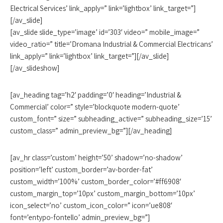
Electrical Services’ link_apply=” link=’lightbox’ link_target=”]
[/av_slide]
[av_slide slide_type=’image’ id=’303′ video=” mobile_image=”
video_ratio=” title=’Dromana Industrial & Commercial Electricans’
link_apply=” link=’lightbox’ link_target=”][/av_slide]
[/av_slideshow]
[av_heading tag=’h2′ padding=’0′ heading=’Industrial &
Commercial’ color=” style=’blockquote modern-quote’
custom_font=” size=” subheading_active=” subheading_size=’15’
custom_class=” admin_preview_bg=”][/av_heading]
[av_hr class=’custom’ height=’50’ shadow=’no-shadow’
position=’left’ custom_border=’av-border-fat’
custom_width=’100%’ custom_border_color=’#ff6908′
custom_margin_top=’10px’ custom_margin_bottom=’10px’
icon_select=’no’ custom_icon_color=” icon=’ue808′
font=’entypo-fontello’ admin_preview_bg=”]