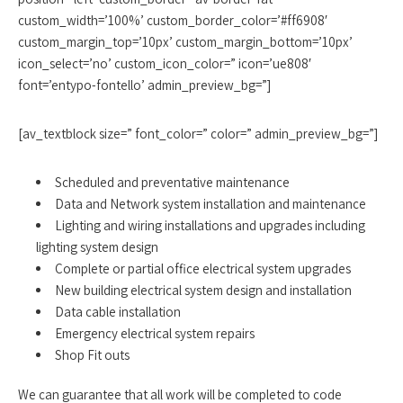
custom_width=’100%’ custom_border_color=’#ff6908′
custom_margin_top=’10px’ custom_margin_bottom=’10px’
icon_select=’no’ custom_icon_color=” icon=’ue808′
font=’entypo-fontello’ admin_preview_bg=”]
[av_textblock size=” font_color=” color=” admin_preview_bg=”]
Scheduled and preventative maintenance
Data and Network system installation and maintenance
Lighting and wiring installations and upgrades including
lighting system design
Complete or partial office electrical system upgrades
New building electrical system design and installation
Data cable installation
Emergency electrical system repairs
Shop Fit outs
We can guarantee that all work will be completed to code