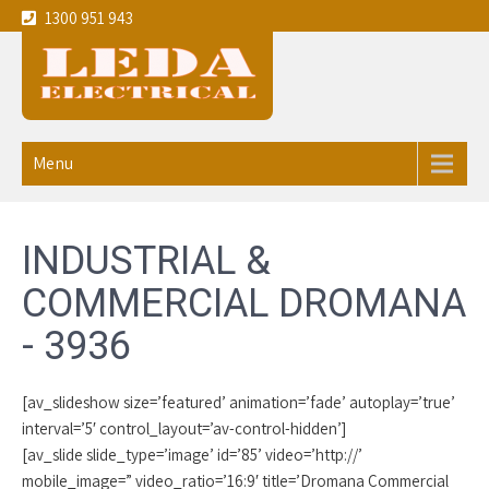
1300 951 943
Leda
Your local experienced
Electricians Dromana - 3936
Electrical
Menu
service the
Melbourne
INDUSTRIAL &
CBD and
COMMERCIAL DROMANA
eastern
- 3936
suburbs
[av_slideshow size=’featured’ animation=’fade’ autoplay=’true’
interval=’5′ control_layout=’av-control-hidden’]
[av_slide slide_type=’image’ id=’85’ video=’http://’
mobile_image=” video_ratio=’16:9′ title=’Dromana Commercial