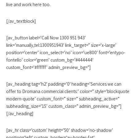
live and work here too.
[/av_textblock]
[av_button label=’Call Now 1300 951 943′
link=’manually,tel:1300951943′ link_target=” size=’x-large’
position=’center’ icon_select=’no’ icon=’ue800′ font=’entypo-
fontello’ color=’green’ custom_bg=’#444444′
custom_font=’#ffffff’ admin_preview_bg=”]
[av_heading tag=’h2′ padding=’0′ heading=’Services we can
offer to Dromana commercial clients:’ color=” style=’blockquote
modern-quote’ custom_font=” size=” subheading_active=”
subheading_size=’15’ custom_class=” admin_preview_bg=”]
[/av_heading]
[av_hr class=’custom’ height=’50’ shadow=’no-shadow’
position=’left’ custom_border=’av-border-fat’