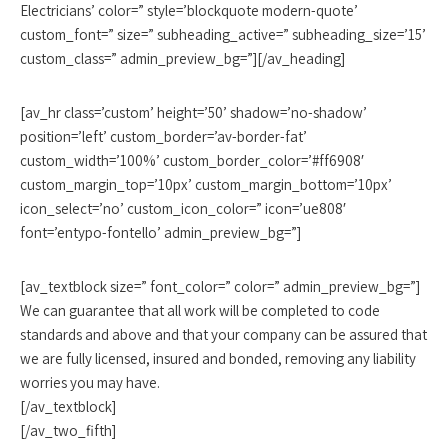
Electricians’ color=” style=’blockquote modern-quote’
custom_font=” size=” subheading_active=” subheading_size=’15’
custom_class=” admin_preview_bg=”][/av_heading]
[av_hr class=’custom’ height=’50’ shadow=’no-shadow’
position=’left’ custom_border=’av-border-fat’
custom_width=’100%’ custom_border_color=’#ff6908′
custom_margin_top=’10px’ custom_margin_bottom=’10px’
icon_select=’no’ custom_icon_color=” icon=’ue808′
font=’entypo-fontello’ admin_preview_bg=”]
[av_textblock size=” font_color=” color=” admin_preview_bg=”]
We can guarantee that all work will be completed to code
standards and above and that your company can be assured that
we are fully licensed, insured and bonded, removing any liability
worries you may have.
[/av_textblock]
[/av_two_fifth]