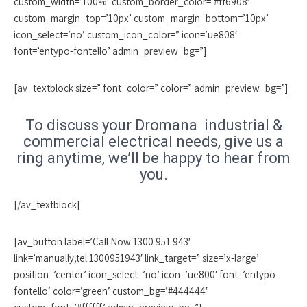
custom_width=’100%’ custom_border_color=’#ff6908′
custom_margin_top=’10px’ custom_margin_bottom=’10px’
icon_select=’no’ custom_icon_color=” icon=’ue808′
font=’entypo-fontello’ admin_preview_bg=”]
[av_textblock size=” font_color=” color=” admin_preview_bg=”]
To discuss your Dromana industrial &
commercial electrical needs, give us a
ring anytime, we’ll be happy to hear from
you.
[/av_textblock]
[av_button label=’Call Now 1300 951 943′
link=’manually,tel:1300951943′ link_target=” size=’x-large’
position=’center’ icon_select=’no’ icon=’ue800′ font=’entypo-
fontello’ color=’green’ custom_bg=’#444444′