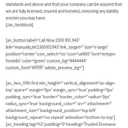
standards and above and that your company can be assured that
we are fully licensed, insured and bonded, removing any liability
worries you may have.
[/av_textblock]
[av_button label=’Call Now 1300 951 943′
link=’manually,tel:1300951943′ link_target=” size=’x-large’
position=’center’ icon_select=’no’ icon=’ue800′ font=’entypo-
fontello’ color=’green’ custom_bg=’#444444′
custom_font=’#ffffff’ admin_preview_bg=”]
[av_two_fifth first min_height=” vertical_alignment=’av-align-
top’ space=” margin=’0px’ margin_sync=’true’ padding=’0px’
padding_sync=’true’ border=” border_color=” radius=’0px’
radius_sync=’true’ background_color=” src=” attachment=”
attachment_size=” background_position=’top left’
background_repeat=’no-repeat’ animation=’bottom-to-top’]
[av_heading tag=’h2′ padding=’0′ heading=’Trusted Dromana