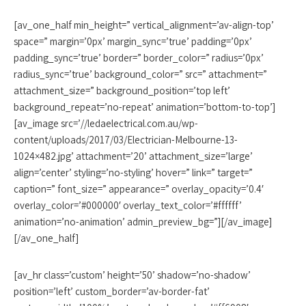
[av_one_half min_height=” vertical_alignment=’av-align-top’
space=” margin=’0px’ margin_sync=’true’ padding=’0px’
padding_sync=’true’ border=” border_color=” radius=’0px’
radius_sync=’true’ background_color=” src=” attachment=”
attachment_size=” background_position=’top left’
background_repeat=’no-repeat’ animation=’bottom-to-top’]
[av_image src=’//ledaelectrical.com.au/wp-
content/uploads/2017/03/Electrician-Melbourne-13-
1024×482.jpg’ attachment=’20’ attachment_size=’large’
align=’center’ styling=’no-styling’ hover=” link=” target=”
caption=” font_size=” appearance=” overlay_opacity=’0.4′
overlay_color=’#000000′ overlay_text_color=’#ffffff’
animation=’no-animation’ admin_preview_bg=”][/av_image]
[/av_one_half]
[av_hr class=’custom’ height=’50’ shadow=’no-shadow’
position=’left’ custom_border=’av-border-fat’