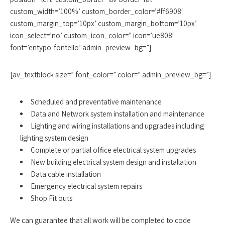
custom_width=’100%’ custom_border_color=’#ff6908′
custom_margin_top=’10px’ custom_margin_bottom=’10px’
icon_select=’no’ custom_icon_color=” icon=’ue808′
font=’entypo-fontello’ admin_preview_bg=”]
[av_textblock size=” font_color=” color=” admin_preview_bg=”]
Scheduled and preventative maintenance
Data and Network system installation and maintenance
Lighting and wiring installations and upgrades including
lighting system design
Complete or partial office electrical system upgrades
New building electrical system design and installation
Data cable installation
Emergency electrical system repairs
Shop Fit outs
We can guarantee that all work will be completed to code