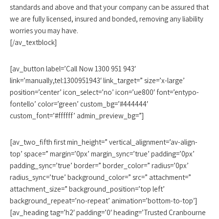
standards and above and that your company can be assured that
we are fully licensed, insured and bonded, removing any liability
worries you may have.
[/av_textblock]
[av_button label=’Call Now 1300 951 943′
link=’manually,tel:1300951943′ link_target=” size=’x-large’
position=’center’ icon_select=’no’ icon=’ue800′ font=’entypo-
fontello’ color=’green’ custom_bg=’#444444′
custom_font=’#ffffff’ admin_preview_bg=”]
[av_two_fifth first min_height=” vertical_alignment=’av-align-
top’ space=” margin=’0px’ margin_sync=’true’ padding=’0px’
padding_sync=’true’ border=” border_color=” radius=’0px’
radius_sync=’true’ background_color=” src=” attachment=”
attachment_size=” background_position=’top left’
background_repeat=’no-repeat’ animation=’bottom-to-top’]
[av_heading tag=’h2′ padding=’0′ heading=’Trusted Cranbourne