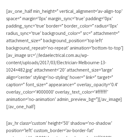
[av_one_half min_height=” vertical_alignment=’av-align-top’
space=” margin=’0px’ margin_sync=’true’ padding=’0px’
padding_sync=’true’ border=” border_color=” radius=’0px’
radius_sync=’true’ background_color=” src=” attachment=”
attachment_size=” background_position=’top left’
background_repeat=’no-repeat’ animation=’bottom-to-top’]
[av_image src=’//ledaelectrical.com.au/wp-
content/uploads/2017/03/Electrician-Melbourne-13-
1024×482.jpg’ attachment=’20’ attachment_size=’large’
align=’center’ styling=’no-styling’ hover=” link=” target=”
caption=” font_size=” appearance=” overlay_opacity=’0.4′
overlay_color=’#000000′ overlay_text_color=’#ffffff’
animation=’no-animation’ admin_preview_bg=”][/av_image]
[/av_one_half]
[av_hr class=’custom’ height=’50’ shadow=’no-shadow’
position=’left’ custom_border=’av-border-fat’