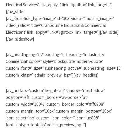
Electrical Services’ link_apply=” link=’lightbox’ link_target=”]
[/av_slide]
[av_slide slide_type=’image’ id=’303′ video=” mobile_image=”
video_ratio=” title=’Cranbourne Industrial & Commercial
Electricans’ link_apply=” link=’lightbox’ link_target=”][/av_slide]
[/av_slideshow]
[av_heading tag=’h2′ padding=’0′ heading=’Industrial &
Commercial’ color=” style=’blockquote modern-quote’
custom_font=” size=” subheading_active=” subheading_size=’15’
custom_class=” admin_preview_bg=”][/av_heading]
[av_hr class=’custom’ height=’50’ shadow=’no-shadow’
position=’left’ custom_border=’av-border-fat’
custom_width=’100%’ custom_border_color=’#ff6908′
custom_margin_top=’10px’ custom_margin_bottom=’10px’
icon_select=’no’ custom_icon_color=” icon=’ue808′
font=’entypo-fontello’ admin_preview_bg=”]