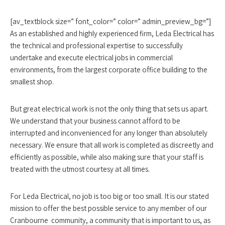
[av_textblock size=” font_color=” color=” admin_preview_bg=”]
As an established and highly experienced firm, Leda Electrical has
the technical and professional expertise to successfully
undertake and execute electrical jobs in commercial
environments, from the largest corporate office building to the
smallest shop.
But great electrical work is not the only thing that sets us apart.
We understand that your business cannot afford to be
interrupted and inconvenienced for any longer than absolutely
necessary. We ensure that all work is completed as discreetly and
efficiently as possible, while also making sure that your staff is
treated with the utmost courtesy at all times.
For Leda Electrical, no job is too big or too small. It is our stated
mission to offer the best possible service to any member of our
Cranbourne community, a community that is important to us, as