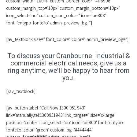
custom_width=’100%’ custom_border_color=’#ff6908′
custom_margin_top=’10px’ custom_margin_bottom=’10px’
icon_select=’no’ custom_icon_color=” icon=’ue808′
font=’entypo-fontello’ admin_preview_bg=”]
[av_textblock size=” font_color=” color=” admin_preview_bg=”]
To discuss your Cranbourne industrial &
commercial electrical needs, give us a
ring anytime, we’ll be happy to hear from
you.
[/av_textblock]
[av_button label=’Call Now 1300 951 943′
link=’manually,tel:1300951943′ link_target=” size=’x-large’
position=’center’ icon_select=’no’ icon=’ue800′ font=’entypo-
fontello’ color=’green’ custom_bg=’#444444′