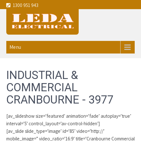
1300 951 943
Leda
Your local experienced
Electricians Cranbourne - 3977
Electrical
Menu
service the
Melbourne
INDUSTRIAL &
CBD and
COMMERCIAL
eastern
CRANBOURNE - 3977
suburbs
[av_slideshow size=’featured’ animation=’fade’ autoplay=’true’
interval=’5′ control_layout=’av-control-hidden’]
[av_slide slide_type=’image’ id=’85’ video=’http://’
mobile_image=” video_ratio=’16:9′ title=’Cranbourne Commercial