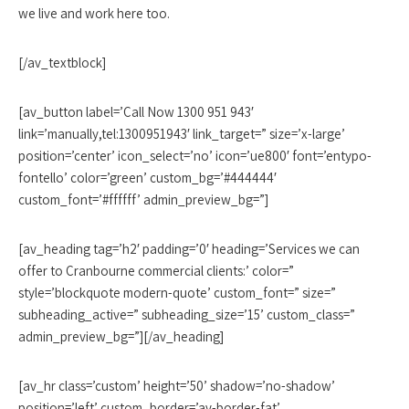
we live and work here too.
[/av_textblock]
[av_button label=’Call Now 1300 951 943′
link=’manually,tel:1300951943′ link_target=” size=’x-large’
position=’center’ icon_select=’no’ icon=’ue800′ font=’entypo-
fontello’ color=’green’ custom_bg=’#444444′
custom_font=’#ffffff’ admin_preview_bg=”]
[av_heading tag=’h2′ padding=’0′ heading=’Services we can
offer to Cranbourne commercial clients:’ color=”
style=’blockquote modern-quote’ custom_font=” size=”
subheading_active=” subheading_size=’15’ custom_class=”
admin_preview_bg=”][/av_heading]
[av_hr class=’custom’ height=’50’ shadow=’no-shadow’
position=’left’ custom_border=’av-border-fat’