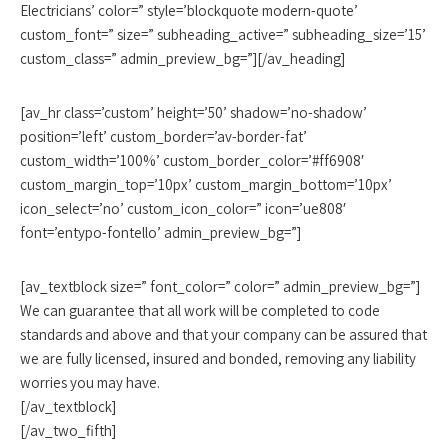
Electricians’ color=” style=’blockquote modern-quote’
custom_font=” size=” subheading_active=” subheading_size=’15’
custom_class=” admin_preview_bg=”][/av_heading]
[av_hr class=’custom’ height=’50’ shadow=’no-shadow’
position=’left’ custom_border=’av-border-fat’
custom_width=’100%’ custom_border_color=’#ff6908′
custom_margin_top=’10px’ custom_margin_bottom=’10px’
icon_select=’no’ custom_icon_color=” icon=’ue808′
font=’entypo-fontello’ admin_preview_bg=”]
[av_textblock size=” font_color=” color=” admin_preview_bg=”]
We can guarantee that all work will be completed to code
standards and above and that your company can be assured that
we are fully licensed, insured and bonded, removing any liability
worries you may have.
[/av_textblock]
[/av_two_fifth]