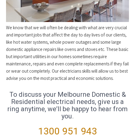
We know that we will often be dealing with what are very crucial
and important jobs that affect the day to day lives of our clients,
like hot water systems, whole power outages and some large
domestic appliance repairs like ovens and stoves etc. These basic
but important utilities in our homes sometimes require
maintenance, repairs and even complete replacements if they fail
or wear out completely. Our electricians skills will allow us to best
advise you on the most practical and economic solutions.
To discuss your Melbourne Domestic &
Residential electrical needs, give us a
ring anytime, we’ll be happy to hear from
you.
1300 951 943