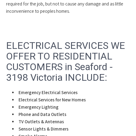
required for the job, but not to cause any damage and as little
inconvenience to peoples homes.
ELECTRICAL SERVICES WE
OFFER TO RESIDENTIAL
CUSTOMERS in Seaford -
3198 Victoria INCLUDE:
Emergency Electrical Services
Electrical Services for New Homes
Emergency Lighting
Phone and Data Outlets
TV Outlets & Antennas
Sensor Lights & Dimmers