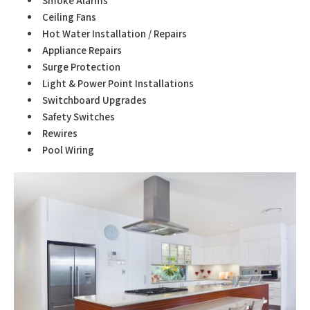
Smoke Alarms
Ceiling Fans
Hot Water Installation / Repairs
Appliance Repairs
Surge Protection
Light & Power Point Installations
Switchboard Upgrades
Safety Switches
Rewires
Pool Wiring