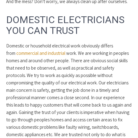
And the mess? Don't worry, we always clean up after ourselves.
DOMESTIC ELECTRICIANS
YOU CAN TRUST
Domestic or household electrical work obviously differs
from
commercial and industrial
work. We are working in peoples
homes and around other people. There are obvious social skills
that need to be observed, as well as practical and safety
protocols. We try to work as quickly as possible without
compromising the quality of our electrical work. Our electricians
main concern is safety, getting the job done in a timely and
professional manner comes a close second. In our experience
this leads to happy customers that will come back to us again and
again. Gaining the trust of your clients is imperative when having
to go through peoples homes and access certain areas to fix
various domestic problems like faulty wiring, switchboards,
domestic appliances etc. We are trusted not only to do what is