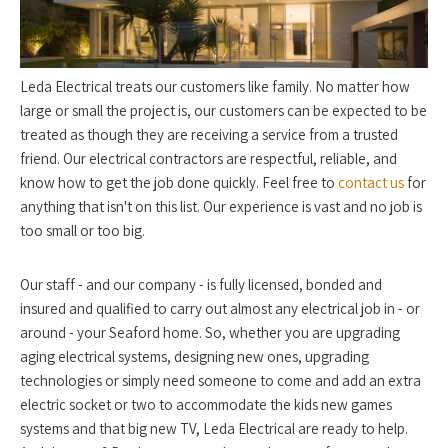
Leda Electrical treats our customers like family. No matter how
large or small the project is, our customers can be expected to be
treated as though they are receiving a service from a trusted
friend. Our electrical contractors are respectful, reliable, and
know how to get the job done quickly. Feel free to
contact us
for
anything that isn't on this list. Our experience is vast and no job is
too small or too big.
Our staff - and our company - is fully licensed, bonded and
insured and qualified to carry out almost any electrical job in - or
around - your Seaford home. So, whether you are upgrading
aging electrical systems, designing new ones, upgrading
technologies or simply need someone to come and add an extra
electric socket or two to accommodate the kids new games
systems and that big new TV, Leda Electrical are ready to help.