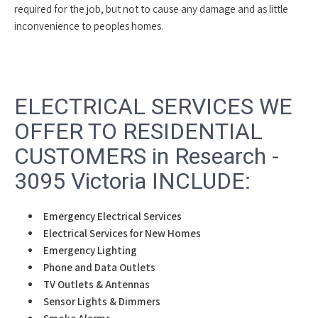
required for the job, but not to cause any damage and as little
inconvenience to peoples homes.
ELECTRICAL SERVICES WE
OFFER TO RESIDENTIAL
CUSTOMERS in Research -
3095 Victoria INCLUDE:
Emergency Electrical Services
Electrical Services for New Homes
Emergency Lighting
Phone and Data Outlets
TV Outlets & Antennas
Sensor Lights & Dimmers