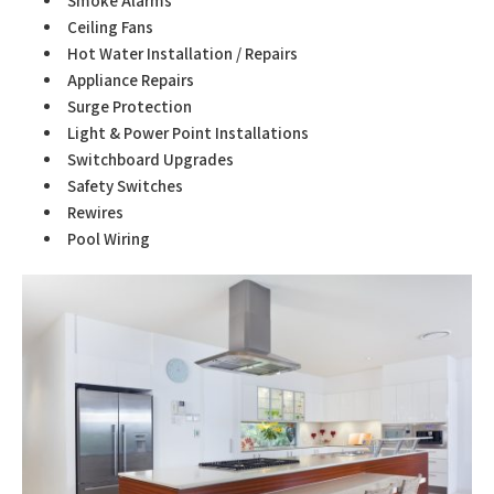
Smoke Alarms
Ceiling Fans
Hot Water Installation / Repairs
Appliance Repairs
Surge Protection
Light & Power Point Installations
Switchboard Upgrades
Safety Switches
Rewires
Pool Wiring