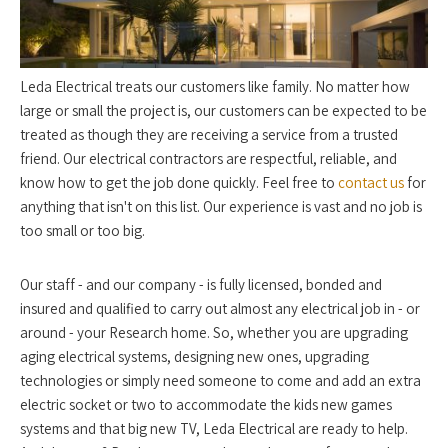
Leda Electrical treats our customers like family. No matter how
large or small the project is, our customers can be expected to be
treated as though they are receiving a service from a trusted
friend. Our electrical contractors are respectful, reliable, and
know how to get the job done quickly. Feel free to
contact us
for
anything that isn't on this list. Our experience is vast and no job is
too small or too big.
Our staff - and our company - is fully licensed, bonded and
insured and qualified to carry out almost any electrical job in - or
around - your Research home. So, whether you are upgrading
aging electrical systems, designing new ones, upgrading
technologies or simply need someone to come and add an extra
electric socket or two to accommodate the kids new games
systems and that big new TV, Leda Electrical are ready to help.