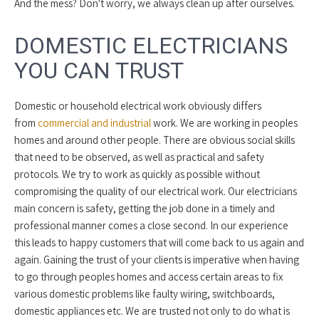
And the mess? Don't worry, we always clean up after ourselves.
DOMESTIC ELECTRICIANS
YOU CAN TRUST
Domestic or household electrical work obviously differs
from
commercial and industrial
work. We are working in peoples
homes and around other people. There are obvious social skills
that need to be observed, as well as practical and safety
protocols. We try to work as quickly as possible without
compromising the quality of our electrical work. Our electricians
main concern is safety, getting the job done in a timely and
professional manner comes a close second. In our experience
this leads to happy customers that will come back to us again and
again. Gaining the trust of your clients is imperative when having
to go through peoples homes and access certain areas to fix
various domestic problems like faulty wiring, switchboards,
domestic appliances etc. We are trusted not only to do what is