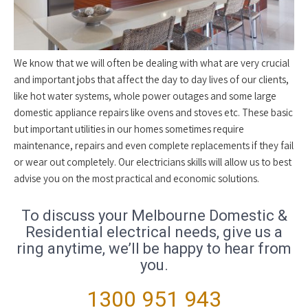
We know that we will often be dealing with what are very crucial
and important jobs that affect the day to day lives of our clients,
like hot water systems, whole power outages and some large
domestic appliance repairs like ovens and stoves etc. These basic
but important utilities in our homes sometimes require
maintenance, repairs and even complete replacements if they fail
or wear out completely. Our electricians skills will allow us to best
advise you on the most practical and economic solutions.
To discuss your Melbourne Domestic &
Residential electrical needs, give us a
ring anytime, we’ll be happy to hear from
you.
1300 951 943