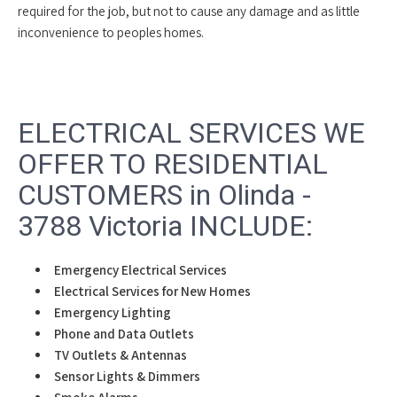
required for the job, but not to cause any damage and as little
inconvenience to peoples homes.
ELECTRICAL SERVICES WE
OFFER TO RESIDENTIAL
CUSTOMERS in Olinda -
3788 Victoria INCLUDE:
Emergency Electrical Services
Electrical Services for New Homes
Emergency Lighting
Phone and Data Outlets
TV Outlets & Antennas
Sensor Lights & Dimmers