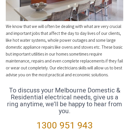
We know that we will often be dealing with what are very crucial
and important jobs that affect the day to day lives of our clients,
like hot water systems, whole power outages and some large
domestic appliance repairs like ovens and stoves etc. These basic
but important utilities in our homes sometimes require
maintenance, repairs and even complete replacements if they fail
or wear out completely. Our electricians skills will allow us to best
advise you on the most practical and economic solutions.
To discuss your Melbourne Domestic &
Residential electrical needs, give us a
ring anytime, we’ll be happy to hear from
you.
1300 951 943