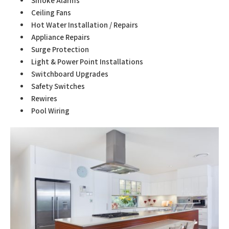
Smoke Alarms
Ceiling Fans
Hot Water Installation / Repairs
Appliance Repairs
Surge Protection
Light & Power Point Installations
Switchboard Upgrades
Safety Switches
Rewires
Pool Wiring