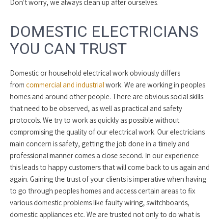
Don't worry, we always clean up after ourselves.
DOMESTIC ELECTRICIANS
YOU CAN TRUST
Domestic or household electrical work obviously differs
from
commercial and industrial
work. We are working in peoples
homes and around other people. There are obvious social skills
that need to be observed, as well as practical and safety
protocols. We try to work as quickly as possible without
compromising the quality of our electrical work. Our electricians
main concern is safety, getting the job done in a timely and
professional manner comes a close second. In our experience
this leads to happy customers that will come back to us again and
again. Gaining the trust of your clients is imperative when having
to go through peoples homes and access certain areas to fix
various domestic problems like faulty wiring, switchboards,
domestic appliances etc. We are trusted not only to do what is