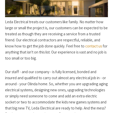
Leda Electrical treats our customers like family. No matter how
large or small the project is, our customers can be expected to be
treated as though they are receiving a service from a trusted
friend. Our electrical contractors are respectful, reliable, and
know how to get the job done quickly. Feel free to
contact us
for
anything that isn't on this list. Our experience is vast and no job is
too small or too big.
Our staff - and our company - is fully licensed, bonded and
insured and qualified to carry out almost any electrical job in - or
around - your Olinda home. So, whether you are upgrading aging
electrical systems, designing new ones, upgrading technologies
or simply need someone to come and add an extra electric
socket or two to accommodate the kids new games systems and
that big new TV, Leda Electrical are ready to help. And the mess?