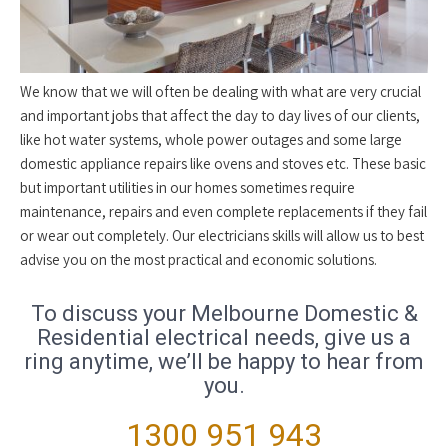
We know that we will often be dealing with what are very crucial
and important jobs that affect the day to day lives of our clients,
like hot water systems, whole power outages and some large
domestic appliance repairs like ovens and stoves etc. These basic
but important utilities in our homes sometimes require
maintenance, repairs and even complete replacements if they fail
or wear out completely. Our electricians skills will allow us to best
advise you on the most practical and economic solutions.
To discuss your Melbourne Domestic &
Residential electrical needs, give us a
ring anytime, we’ll be happy to hear from
you.
1300 951 943