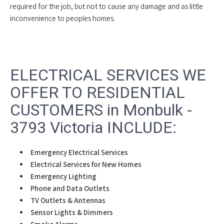
required for the job, but not to cause any damage and as little
inconvenience to peoples homes.
ELECTRICAL SERVICES WE
OFFER TO RESIDENTIAL
CUSTOMERS in Monbulk -
3793 Victoria INCLUDE:
Emergency Electrical Services
Electrical Services for New Homes
Emergency Lighting
Phone and Data Outlets
TV Outlets & Antennas
Sensor Lights & Dimmers