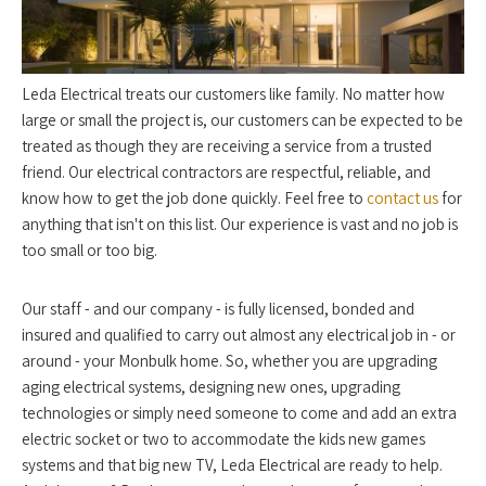
Leda Electrical treats our customers like family. No matter how
large or small the project is, our customers can be expected to be
treated as though they are receiving a service from a trusted
friend. Our electrical contractors are respectful, reliable, and
know how to get the job done quickly. Feel free to
contact us
for
anything that isn't on this list. Our experience is vast and no job is
too small or too big.
Our staff - and our company - is fully licensed, bonded and
insured and qualified to carry out almost any electrical job in - or
around - your Monbulk home. So, whether you are upgrading
aging electrical systems, designing new ones, upgrading
technologies or simply need someone to come and add an extra
electric socket or two to accommodate the kids new games
systems and that big new TV, Leda Electrical are ready to help.