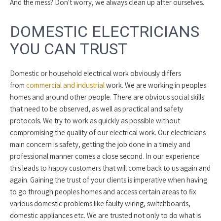
And the mess? Don't worry, we always clean up after ourselves.
DOMESTIC ELECTRICIANS
YOU CAN TRUST
Domestic or household electrical work obviously differs
from
commercial and industrial
work. We are working in peoples
homes and around other people. There are obvious social skills
that need to be observed, as well as practical and safety
protocols. We try to work as quickly as possible without
compromising the quality of our electrical work. Our electricians
main concern is safety, getting the job done in a timely and
professional manner comes a close second. In our experience
this leads to happy customers that will come back to us again and
again. Gaining the trust of your clients is imperative when having
to go through peoples homes and access certain areas to fix
various domestic problems like faulty wiring, switchboards,
domestic appliances etc. We are trusted not only to do what is