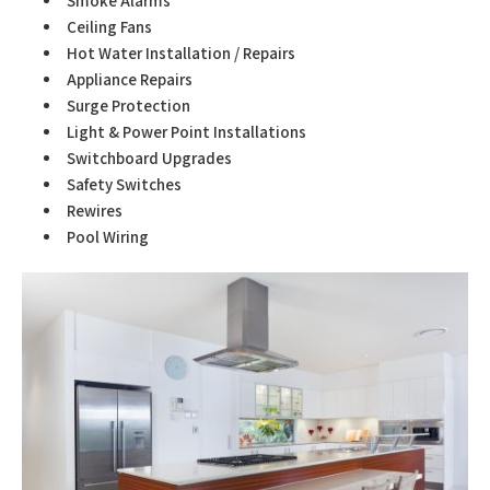
Smoke Alarms
Ceiling Fans
Hot Water Installation / Repairs
Appliance Repairs
Surge Protection
Light & Power Point Installations
Switchboard Upgrades
Safety Switches
Rewires
Pool Wiring