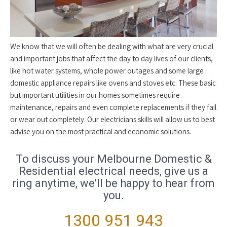
We know that we will often be dealing with what are very crucial
and important jobs that affect the day to day lives of our clients,
like hot water systems, whole power outages and some large
domestic appliance repairs like ovens and stoves etc. These basic
but important utilities in our homes sometimes require
maintenance, repairs and even complete replacements if they fail
or wear out completely. Our electricians skills will allow us to best
advise you on the most practical and economic solutions.
To discuss your Melbourne Domestic &
Residential electrical needs, give us a
ring anytime, we’ll be happy to hear from
you.
1300 951 943