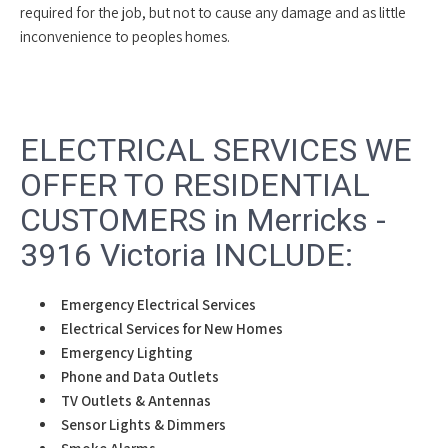
required for the job, but not to cause any damage and as little
inconvenience to peoples homes.
ELECTRICAL SERVICES WE
OFFER TO RESIDENTIAL
CUSTOMERS in Merricks -
3916 Victoria INCLUDE:
Emergency Electrical Services
Electrical Services for New Homes
Emergency Lighting
Phone and Data Outlets
TV Outlets & Antennas
Sensor Lights & Dimmers