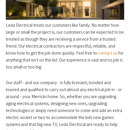
Leda Electrical treats our customers like family. No matter how
large or small the project is, our customers can be expected to be
treated as though they are receiving a service from a trusted
friend. Our electrical contractors are respectful, reliable, and
know how to get the job done quickly. Feel free to
contact us
for
anything that isn't on this list. Our experience is vast and no job is
too small or too big.
Our staff - and our company - is fully licensed, bonded and
insured and qualified to carry out almost any electrical job in - or
around - your Merricks home. So, whether you are upgrading
aging electrical systems, designing new ones, upgrading
technologies or simply need someone to come and add an extra
electric socket or two to accommodate the kids new games
systems and that big new TV, Leda Electrical are ready to help.