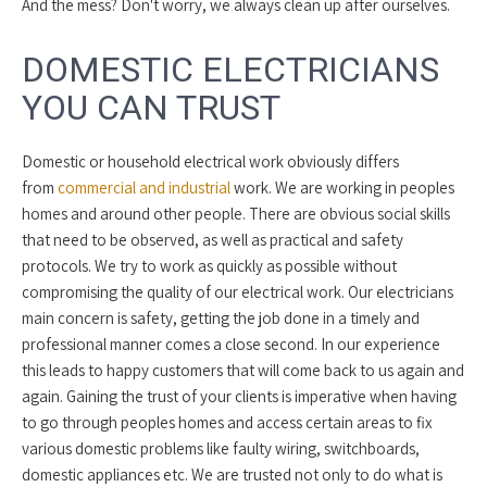
And the mess? Don't worry, we always clean up after ourselves.
DOMESTIC ELECTRICIANS
YOU CAN TRUST
Domestic or household electrical work obviously differs
from
commercial and industrial
work. We are working in peoples
homes and around other people. There are obvious social skills
that need to be observed, as well as practical and safety
protocols. We try to work as quickly as possible without
compromising the quality of our electrical work. Our electricians
main concern is safety, getting the job done in a timely and
professional manner comes a close second. In our experience
this leads to happy customers that will come back to us again and
again. Gaining the trust of your clients is imperative when having
to go through peoples homes and access certain areas to fix
various domestic problems like faulty wiring, switchboards,
domestic appliances etc. We are trusted not only to do what is