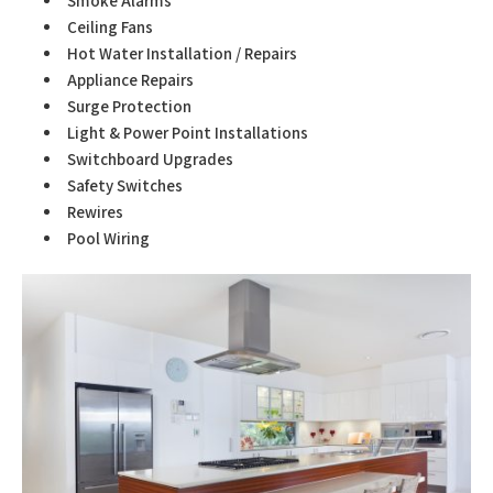
Smoke Alarms
Ceiling Fans
Hot Water Installation / Repairs
Appliance Repairs
Surge Protection
Light & Power Point Installations
Switchboard Upgrades
Safety Switches
Rewires
Pool Wiring