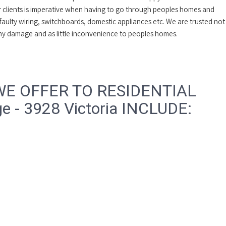
ur clients is imperative when having to go through peoples homes and
 faulty wiring, switchboards, domestic appliances etc. We are trusted not
 any damage and as little inconvenience to peoples homes.
WE OFFER TO RESIDENTIAL
 - 3928 Victoria INCLUDE: