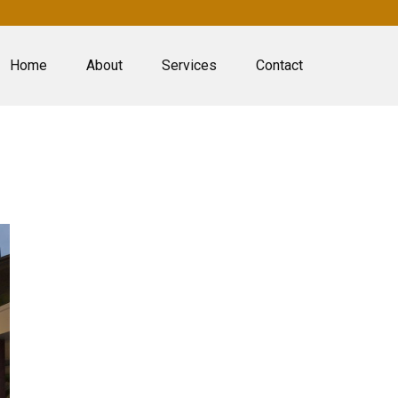
Home
About
Services
Contact