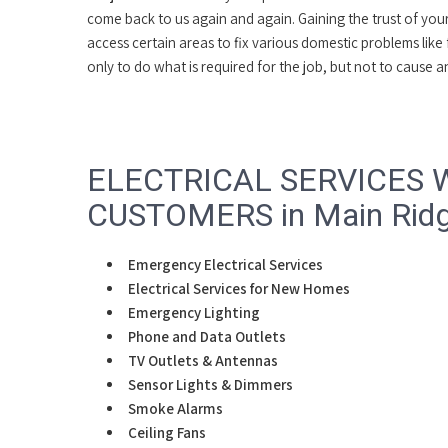
come back to us again and again. Gaining the trust of yo
access certain areas to fix various domestic problems like
only to do what is required for the job, but not to cause
ELECTRICAL SERVICES 
CUSTOMERS in Main Ridge
Emergency Electrical Services
Electrical Services for New Homes
Emergency Lighting
Phone and Data Outlets
TV Outlets & Antennas
Sensor Lights & Dimmers
Smoke Alarms
Ceiling Fans