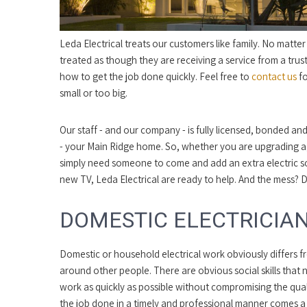
Leda Electrical treats our customers like family. No matte
treated as though they are receiving a service from a trust
how to get the job done quickly. Feel free to
contact us
fo
small or too big.
Our staff - and our company - is fully licensed, bonded and
- your Main Ridge home. So, whether you are upgrading ag
simply need someone to come and add an extra electric 
new TV, Leda Electrical are ready to help. And the mess? 
DOMESTIC ELECTRICIAN
Domestic or household electrical work obviously differs 
around other people. There are obvious social skills that 
work as quickly as possible without compromising the qualit
the job done in a timely and professional manner comes a 