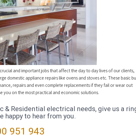
ucial and important jobs that affect the day to day lives of our clients,
ge domestic appliance repairs like ovens and stoves etc. These basic bu
nance, repairs and even complete replacements if they fail or wear out
dvise you on the most practical and economic solutions.
& Residential electrical needs, give us a rin
be happy to hear from you.
0 951 943