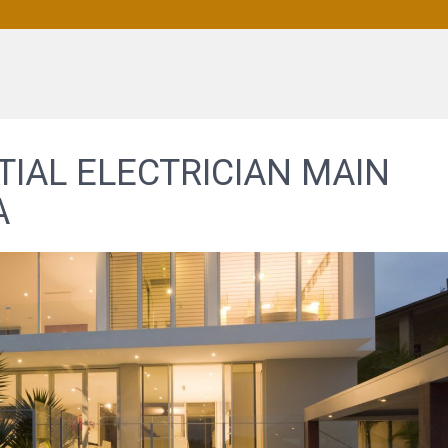
TIAL ELECTRICIAN MAIN
A