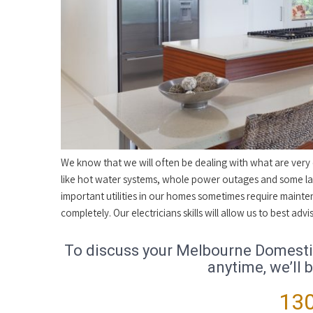
We know that we will often be dealing with what are very cr
like hot water systems, whole power outages and some lar
important utilities in our homes sometimes require mainte
completely. Our electricians skills will allow us to best a
To discuss your Melbourne Domestic 
anytime, we’ll 
130