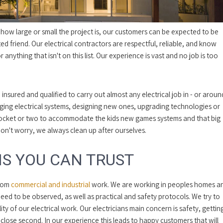
r how large or small the project is, our customers can be expected to be
ed friend. Our electrical contractors are respectful, reliable, and know
r anything that isn't on this list. Our experience is vast and no job is too
 insured and qualified to carry out almost any electrical job in - or aroun
ing electrical systems, designing new ones, upgrading technologies or
socket or two to accommodate the kids new games systems and that big
Don't worry, we always clean up after ourselves.
S YOU CAN TRUST
from
commercial and industrial
work. We are working in peoples homes a
need to be observed, as well as practical and safety protocols. We try to
y of our electrical work. Our electricians main concern is safety, gettin
close second. In our experience this leads to happy customers that will