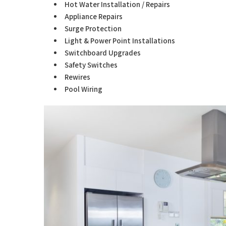
Hot Water Installation / Repairs
Appliance Repairs
Surge Protection
Light & Power Point Installations
Switchboard Upgrades
Safety Switches
Rewires
Pool Wiring