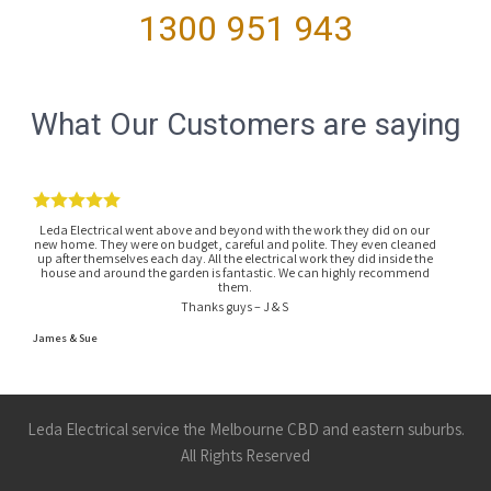
1300 951 943
What Our Customers are saying
Leda Electrical went above and beyond with the work they did on our
new home. They were on budget, careful and polite. They even cleaned
up after themselves each day. All the electrical work they did inside the
house and around the garden is fantastic. We can highly recommend
them.
Thanks guys – J & S
James & Sue
Leda Electrical service the Melbourne CBD and eastern suburbs.
All Rights Reserved