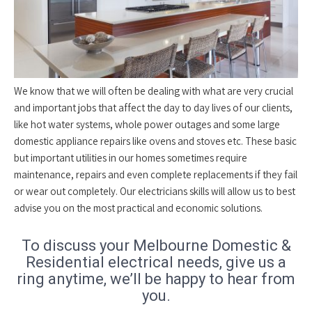
We know that we will often be dealing with what are very crucial
and important jobs that affect the day to day lives of our clients,
like hot water systems, whole power outages and some large
domestic appliance repairs like ovens and stoves etc. These basic
but important utilities in our homes sometimes require
maintenance, repairs and even complete replacements if they fail
or wear out completely. Our electricians skills will allow us to best
advise you on the most practical and economic solutions.
To discuss your Melbourne Domestic &
Residential electrical needs, give us a
ring anytime, we’ll be happy to hear from
you.