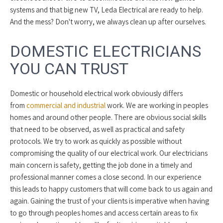
systems and that big new TV, Leda Electrical are ready to help.
And the mess? Don't worry, we always clean up after ourselves.
DOMESTIC ELECTRICIANS
YOU CAN TRUST
Domestic or household electrical work obviously differs
from
commercial and industrial
work. We are working in peoples
homes and around other people. There are obvious social skills
that need to be observed, as well as practical and safety
protocols. We try to work as quickly as possible without
compromising the quality of our electrical work. Our electricians
main concern is safety, getting the job done in a timely and
professional manner comes a close second. In our experience
this leads to happy customers that will come back to us again and
again. Gaining the trust of your clients is imperative when having
to go through peoples homes and access certain areas to fix