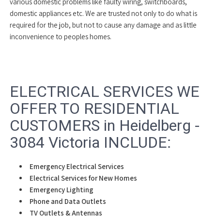
various domestic problems like faulty wiring, switchboards,
domestic appliances etc. We are trusted not only to do what is
required for the job, but not to cause any damage and as little
inconvenience to peoples homes.
ELECTRICAL SERVICES WE
OFFER TO RESIDENTIAL
CUSTOMERS in Heidelberg -
3084 Victoria INCLUDE:
Emergency Electrical Services
Electrical Services for New Homes
Emergency Lighting
Phone and Data Outlets
TV Outlets & Antennas