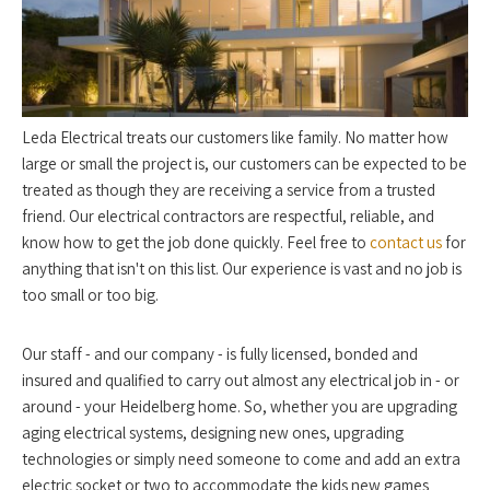
Leda Electrical treats our customers like family. No matter how
large or small the project is, our customers can be expected to be
treated as though they are receiving a service from a trusted
friend. Our electrical contractors are respectful, reliable, and
know how to get the job done quickly. Feel free to
contact us
for
anything that isn't on this list. Our experience is vast and no job is
too small or too big.
Our staff - and our company - is fully licensed, bonded and
insured and qualified to carry out almost any electrical job in - or
around - your Heidelberg home. So, whether you are upgrading
aging electrical systems, designing new ones, upgrading
technologies or simply need someone to come and add an extra
electric socket or two to accommodate the kids new games