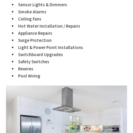
Sensor Lights & Dimmers
Smoke Alarms
Ceiling Fans
Hot Water Installation / Repairs
Appliance Repairs
Surge Protection
Light & Power Point Installations
Switchboard Upgrades
Safety Switches
Rewires
Pool Wiring