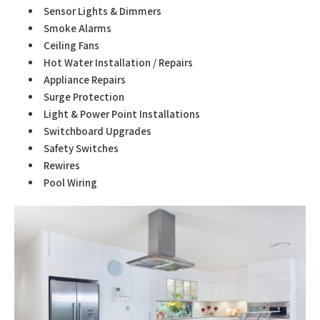
Sensor Lights & Dimmers
Smoke Alarms
Ceiling Fans
Hot Water Installation / Repairs
Appliance Repairs
Surge Protection
Light & Power Point Installations
Switchboard Upgrades
Safety Switches
Rewires
Pool Wiring