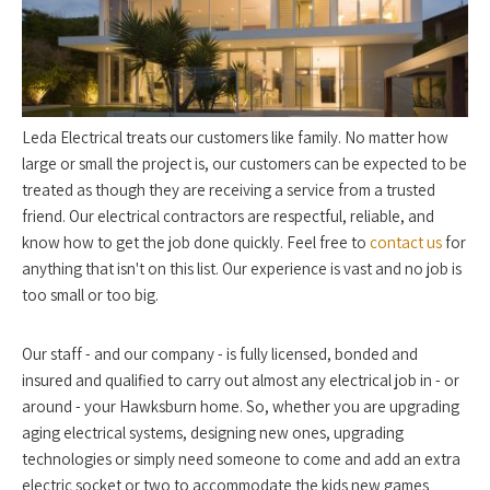
Leda Electrical treats our customers like family. No matter how
large or small the project is, our customers can be expected to be
treated as though they are receiving a service from a trusted
friend. Our electrical contractors are respectful, reliable, and
know how to get the job done quickly. Feel free to
contact us
for
anything that isn't on this list. Our experience is vast and no job is
too small or too big.
Our staff - and our company - is fully licensed, bonded and
insured and qualified to carry out almost any electrical job in - or
around - your Hawksburn home. So, whether you are upgrading
aging electrical systems, designing new ones, upgrading
technologies or simply need someone to come and add an extra
electric socket or two to accommodate the kids new games