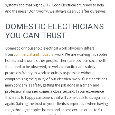
systems and that big new TV, Leda Electrical are ready to help.
And the mess? Don't worry, we always clean up after ourselves.
DOMESTIC ELECTRICIANS
YOU CAN TRUST
Domestic or household electrical work obviously differs
from
commercial and industrial
work. We are working in peoples
homes and around other people. There are obvious social skills
that need to be observed, as well as practical and safety
protocols. We try to work as quickly as possible without
compromising the quality of our electrical work. Our electricians
main concern is safety, getting the job done in a timely and
professional manner comes a close second. In our experience
this leads to happy customers that will come back to us again and
again. Gaining the trust of your clients is imperative when having
to go through peoples homes and access certain areas to fix