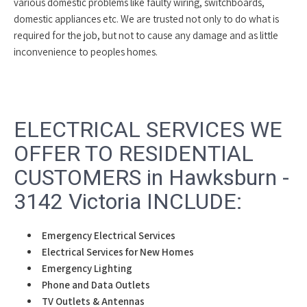
various domestic problems like faulty wiring, switchboards,
domestic appliances etc. We are trusted not only to do what is
required for the job, but not to cause any damage and as little
inconvenience to peoples homes.
ELECTRICAL SERVICES WE
OFFER TO RESIDENTIAL
CUSTOMERS in Hawksburn -
3142 Victoria INCLUDE:
Emergency Electrical Services
Electrical Services for New Homes
Emergency Lighting
Phone and Data Outlets
TV Outlets & Antennas