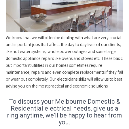
We know that we will often be dealing with what are very crucial
and important jobs that affect the day to day lives of our clients,
like hot water systems, whole power outages and some large
domestic appliance repairs like ovens and stoves etc. These basic
but important utilities in our homes sometimes require
maintenance, repairs and even complete replacements if they fail
or wear out completely. Our electricians skills will allow us to best
advise you on the most practical and economic solutions.
To discuss your Melbourne Domestic &
Residential electrical needs, give us a
ring anytime, we’ll be happy to hear from
you.