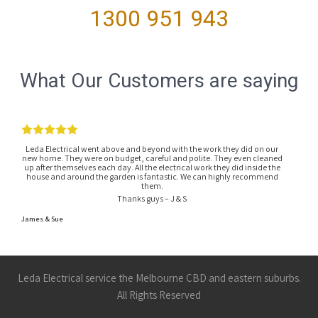
1300 951 943
What Our Customers are saying
Leda Electrical went above and beyond with the work they did on our
new home. They were on budget, careful and polite. They even cleaned
up after themselves each day. All the electrical work they did inside the
house and around the garden is fantastic. We can highly recommend
them.
Thanks guys – J & S
James & Sue
Leda Electrical service the Melbourne CBD and eastern suburbs.
All Rights Reserved