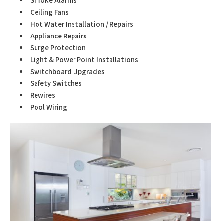
Smoke Alarms
Ceiling Fans
Hot Water Installation / Repairs
Appliance Repairs
Surge Protection
Light & Power Point Installations
Switchboard Upgrades
Safety Switches
Rewires
Pool Wiring