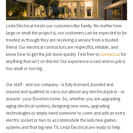
Leda Electrical treats our customers like family. No matter how
large or small the project is, our customers can be expected to be
treated as though they are receiving a service from a trusted
friend. Our electrical contractors are respectful, reliable, and
know how to get the job done quickly. Feel free to
contact us
for
anything that isn't on this list. Our experience is vast and no job is
too small or too big.
Our staff - and our company - is fully licensed, bonded and
insured and qualified to carry out almost any electrical job in - or
around - your Doveton home. So, whether you are upgrading
aging electrical systems, designing new ones, upgrading
technologies or simply need someone to come and add an extra
electric socket or two to accommodate the kids new games
systems and that big new TV, Leda Electrical are ready to help.