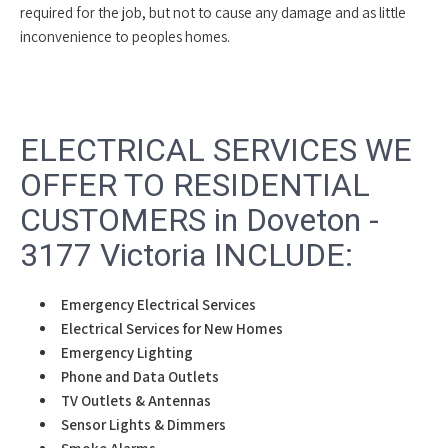
required for the job, but not to cause any damage and as little
inconvenience to peoples homes.
ELECTRICAL SERVICES WE
OFFER TO RESIDENTIAL
CUSTOMERS in Doveton -
3177 Victoria INCLUDE:
Emergency Electrical Services
Electrical Services for New Homes
Emergency Lighting
Phone and Data Outlets
TV Outlets & Antennas
Sensor Lights & Dimmers