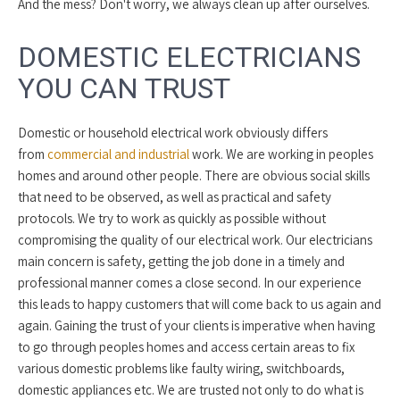
And the mess? Don't worry, we always clean up after ourselves.
DOMESTIC ELECTRICIANS
YOU CAN TRUST
Domestic or household electrical work obviously differs
from
commercial and industrial
work. We are working in peoples
homes and around other people. There are obvious social skills
that need to be observed, as well as practical and safety
protocols. We try to work as quickly as possible without
compromising the quality of our electrical work. Our electricians
main concern is safety, getting the job done in a timely and
professional manner comes a close second. In our experience
this leads to happy customers that will come back to us again and
again. Gaining the trust of your clients is imperative when having
to go through peoples homes and access certain areas to fix
various domestic problems like faulty wiring, switchboards,
domestic appliances etc. We are trusted not only to do what is