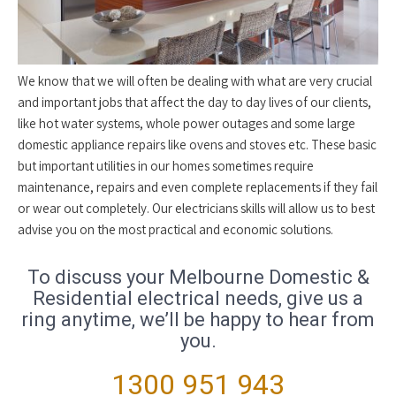
We know that we will often be dealing with what are very crucial
and important jobs that affect the day to day lives of our clients,
like hot water systems, whole power outages and some large
domestic appliance repairs like ovens and stoves etc. These basic
but important utilities in our homes sometimes require
maintenance, repairs and even complete replacements if they fail
or wear out completely. Our electricians skills will allow us to best
advise you on the most practical and economic solutions.
To discuss your Melbourne Domestic &
Residential electrical needs, give us a
ring anytime, we’ll be happy to hear from
you.
1300 951 943